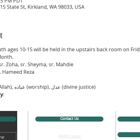
:15 PM PDT
15 State St, Kirkland, WA 98033, USA
t
 ages 10-15 will be held in the upstairs back room on Frid
Month.
sr. Zoha, sr. Sheyma, sr. Mahdie
r. Hameed Reza
 توحید ( oneness of Allah), عباده (worship), عدل (divine justice)
ty
:
Contact Us
IMAN Center