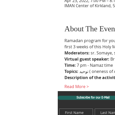
Apr 23, 2022, 7:00 PM – 8
IMAN Center of Kirkland, 5
About The Even
Ramadan program for youth
first 3 weeks of this Holy 
Moderators:
 sr. Somaye, 
Virtual guest speaker:
 B
Time:
 7 pm - Namaz time
Topics:
Description of the activi
Read More >
Subscribe for our E-Mail