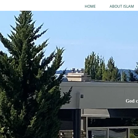
HOME
ABOUT ISLAM
God c