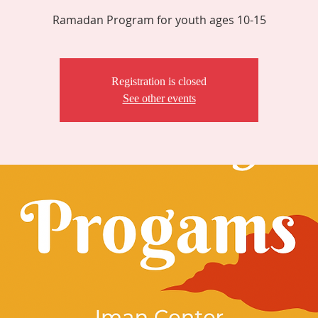
Ramadan Program for youth ages 10-15
Registration is closed
See other events