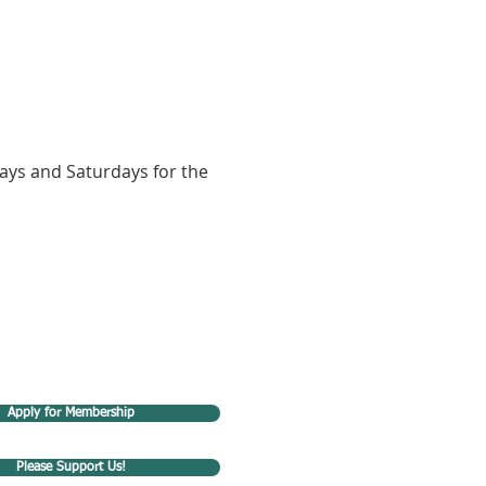
ays and Saturdays for the 
Apply for Membership
Please Support Us!