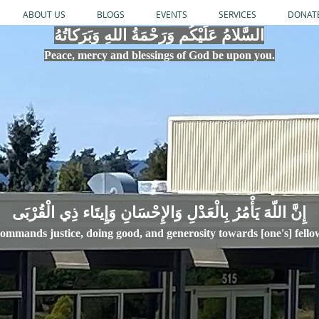
ABOUT US
BLOGS
EVENTS
SERVICES
DONAT
السَّلامُ عَلَيْكُم وَرَحْمَةُ اللهِ وَبَرَكاتُهُ
Peace, mercy
and bles
si
n
gs of God be upon you.
إِنَّ اللّهَ يَأْمُرُ بِالْعَدْلِ وَال
ommands justice,
doi
ng goo
d, and g
e
nerosity towards [one's] fell