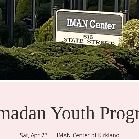
madan Youth Prog
Sat, Apr 23
  |  
IMAN Center of Kirkland