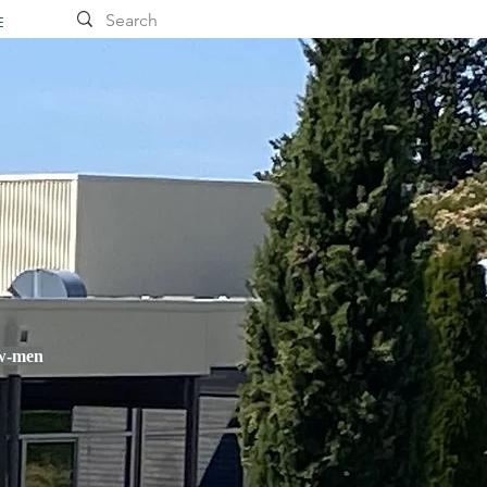
E
ow-men