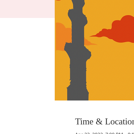
Time & Locatio