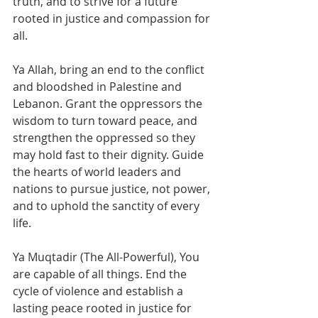
truth, and to strive for a future 
rooted in justice and compassion for 
all.
Ya Allah, bring an end to the conflict 
and bloodshed in Palestine and 
Lebanon. Grant the oppressors the 
wisdom to turn toward peace, and 
strengthen the oppressed so they 
may hold fast to their dignity. Guide 
the hearts of world leaders and 
nations to pursue justice, not power, 
and to uphold the sanctity of every 
life.
Ya Muqtadir (The All-Powerful), You 
are capable of all things. End the 
cycle of violence and establish a 
lasting peace rooted in justice for 