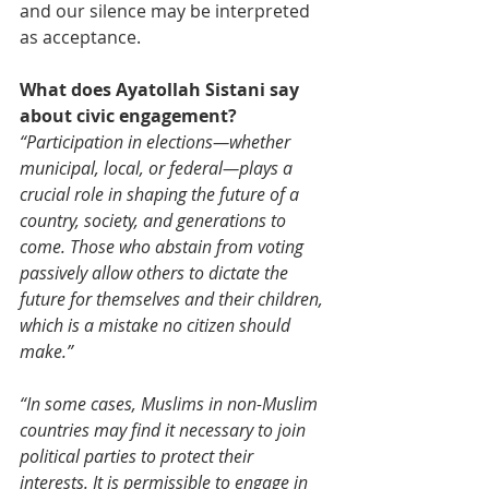
and our silence may be interpreted 
as acceptance.
What does Ayatollah Sistani say 
about civic engagement?
“Participation in elections—whether 
municipal, local, or federal—plays a 
crucial role in shaping the future of a 
country, society, and generations to 
come. Those who abstain from voting 
passively allow others to dictate the 
future for themselves and their children, 
which is a mistake no citizen should 
make.”
“In some cases, Muslims in non-Muslim 
countries may find it necessary to join 
political parties to protect their 
interests. It is permissible to engage in 