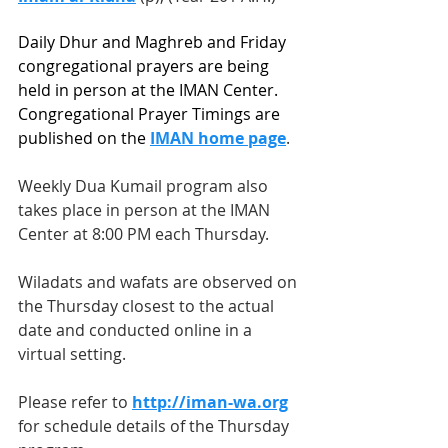
Daily Dhur and Maghreb and Friday 
congregational prayers are being 
held in person at the IMAN Center. 
Congregational Prayer Timings are 
published on the 
IMAN home page
.
Weekly Dua Kumail program also 
takes place in person at the IMAN 
Center at 8:00 PM each Thursday.   
Wiladats and wafats are observed on 
the Thursday closest to the actual 
date and conducted online in a 
virtual setting.  
Please refer to 
http://iman-wa.org
for schedule details of the Thursday 