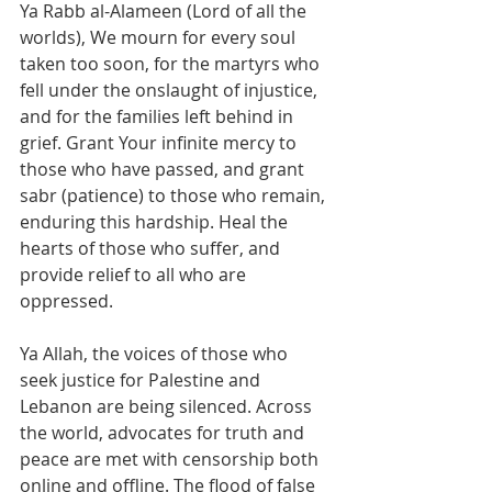
Ya Rabb al-Alameen (Lord of all the 
worlds), We mourn for every soul 
taken too soon, for the martyrs who 
fell under the onslaught of injustice, 
and for the families left behind in 
grief. Grant Your infinite mercy to 
those who have passed, and grant 
sabr (patience) to those who remain, 
enduring this hardship. Heal the 
hearts of those who suffer, and 
provide relief to all who are 
oppressed.
Ya Allah, the voices of those who 
seek justice for Palestine and 
Lebanon are being silenced. Across 
the world, advocates for truth and 
peace are met with censorship both 
online and offline. The flood of false 