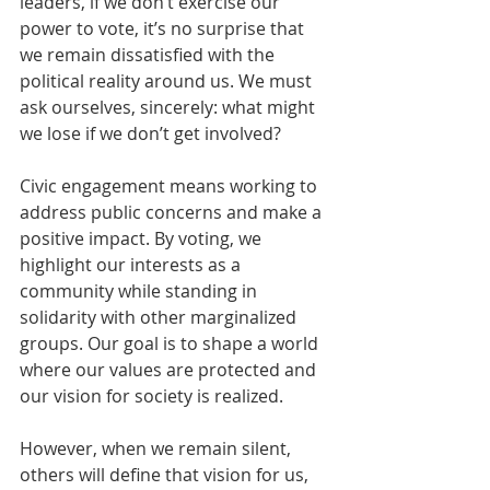
leaders, if we don’t exercise our 
power to vote, it’s no surprise that 
we remain dissatisfied with the 
political reality around us. We must 
ask ourselves, sincerely: what might 
we lose if we don’t get involved?
Civic engagement means working to 
address public concerns and make a 
positive impact. By voting, we 
highlight our interests as a 
community while standing in 
solidarity with other marginalized 
groups. Our goal is to shape a world 
where our values are protected and 
our vision for society is realized.
However, when we remain silent, 
others will define that vision for us, 