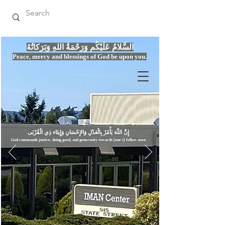
السَّلامُ عَلَيْكُم وَرَحْمَةُ اللهِ وَبَرَكاتُهُ
Peace, mercy
and bles
si
n
gs of God be upon you.
إِنَّ اللّهَ يَأْمُرُ بِالْعَدْلِ وَال
God commands justice,
doi
ng goo
d, and g
e
nerosity towards [one's] fellow-men