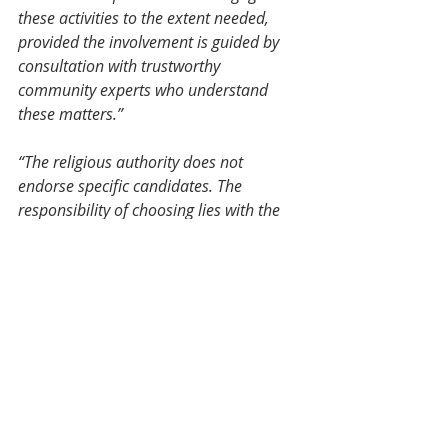
these activities to the extent needed, 
provided the involvement is guided by 
consultation with trustworthy 
community experts who understand 
these matters.”
“The religious authority does not 
endorse specific candidates. The 
responsibility of choosing lies with the 
citizens.”
The Sociopolitical Role of Shia 
Muslims in the Elections
IMAN Center Remodel
Paul Wu and his Architecture team 
continue refining the IMAN Center 
extensions with feedback from 
community members. 