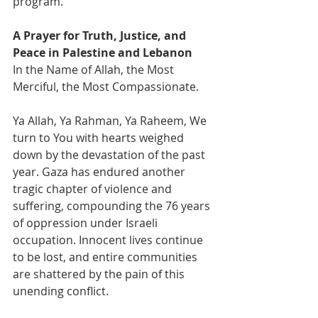
program.
A Prayer for Truth, Justice, and 
Peace in Palestine and Lebanon
In the Name of Allah, the Most 
Merciful, the Most Compassionate.
Ya Allah, Ya Rahman, Ya Raheem, We 
turn to You with hearts weighed 
down by the devastation of the past 
year. Gaza has endured another 
tragic chapter of violence and 
suffering, compounding the 76 years 
of oppression under Israeli 
occupation. Innocent lives continue 
to be lost, and entire communities 
are shattered by the pain of this 
unending conflict.