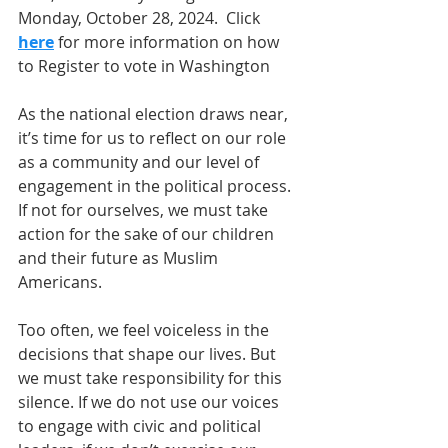
Monday, October 28, 2024.  Click 
here
 for more information on how 
to Register to vote in Washington
As the national election draws near, 
it’s time for us to reflect on our role 
as a community and our level of 
engagement in the political process. 
If not for ourselves, we must take 
action for the sake of our children 
and their future as Muslim 
Americans.
Too often, we feel voiceless in the 
decisions that shape our lives. But 
we must take responsibility for this 
silence. If we do not use our voices 
to engage with civic and political 