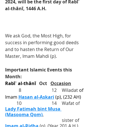
2024, will be the first day of Rabīʿ 
al-thānī, 1446 A.H. 
We ask God, the Most High, for 
success in performing good deeds 
and to hasten the Return of Our 
Master, Imam Mahdi (p).
Important Islamic Events this 
Month:
Rabīʿ al-thānī	
Oct
Occasion
            8			 12	Wiladat 
of 
Imam 
Hasan al-Askari
(p), (232 AH)
          10			 14	Wafat of 
Lady Fatimah bint Musa 
(Masooma
 Qom)
, 
					sister of 
Imam al-Ridha
 (p), (Year 201 A.H.)