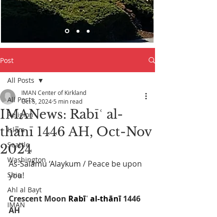
Post
All Posts
IMAN Center of Kirkland
All Posts
Oct 5, 2024
5 min read
IMANews: Rabīʿ al-
Religion
thānī 1446 AH, Oct-Nov
Islam
Seattle
2024
Washington
As-Salāmu ‘Alaykum
 / Peace be upon 
Shia
you! 
Ahl al Bayt
Crescent Moon 
Rabīʿ al-thānī
 1446 
IMAN
AH