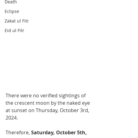
Death
Eclipse
Zakat ul Fitr
Eid ul Fitr
There were no verified sightings of 
the crescent moon by the naked eye 
at sunset on 
Thursday, October 3rd, 
2024
. 
Therefore,
 Saturday, October 5th, 