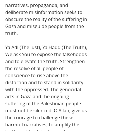
narratives, propaganda, and 
deliberate misinformation seeks to 
obscure the reality of the suffering in 
Gaza and misguide people from the 
truth.
Ya Adl (The Just), Ya Haqq (The Truth), 
We ask You to expose the falsehoods 
and to elevate the truth. Strengthen 
the resolve of all people of 
conscience to rise above the 
distortion and to stand in solidarity 
with the oppressed. The genocidal 
acts in Gaza and the ongoing 
suffering of the Palestinian people 
must not be silenced. O Allah, give us 
the courage to challenge these 
harmful narratives, to amplify the 