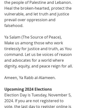
the people of Palestine and Lebanon. 
Heal the broken-hearted, protect the 
vulnerable, and let truth and justice 
prevail over oppression and 
falsehood.
Ya Salam (The Source of Peace), 
Make us among those who work 
tirelessly for justice and truth, as You 
command. Let us be voices of reason 
and advocates for a world where 
dignity, equity, and peace reign for all.
Ameen, Ya Rabb al-Alameen.
Upcoming 2024 Elections
Election Day is Tuesday, November 5, 
2024. If you are not registered to 
vote, the last day to register online is 