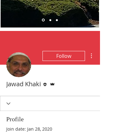
More actions
Follow
Editor
Admin
Jawad Khaki
Profile
Join date: Jan 28, 2020