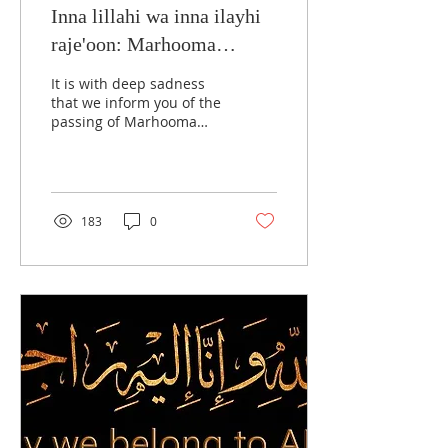
Inna lillahi wa inna ilayhi
raje'oon: Marhooma
Taquiya Shan Rizvi
It is with deep sadness
that we inform you of the
passing of Marhooma
Taquiya Shan Rizvi binte
Marhoom Syed Faiyaz
Husain Jafri, mother...
183
0