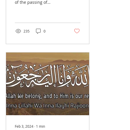
of the passing of
Professor MM Taqui
Khan, beloved brother of
Br. Mirza Bahbood's...
235
0
Feb 3, 2024
∙
1
min