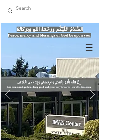
السَّلامُ عَلَيْكُم وَرَحْمَةُ اللهِ وَبَرَكاتُهُ
Peace, mercy
and bles
si
n
gs of God be upon you.
إِنَّ اللّهَ يَأْمُرُ بِالْعَدْلِ وَال
God commands justice,
doi
ng goo
d, and g
e
nerosity towards [one's] fellow-men