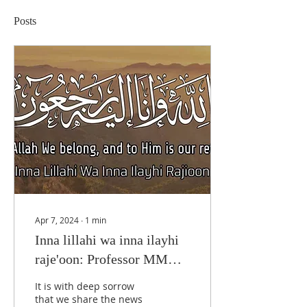
Posts
Apr 7, 2024
∙
1
min
Inna lillahi wa inna ilayhi
raje'oon: Professor MM
Taqui Khan
It is with deep sorrow
that we share the news