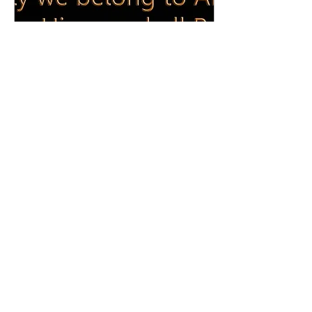
Jun 6, 2023
∙
1
min
Inna lillahi wa inna ilayhi
raje'oon: Syeda Sabira
Abbas Zaidi
It is with immense
sadness we inform you of
the demise of Sister
Syeda Sabira Abbas Zaidi
daughter of Syed Hasan
Abbas Zaidi, first...
168
0
1
Load More