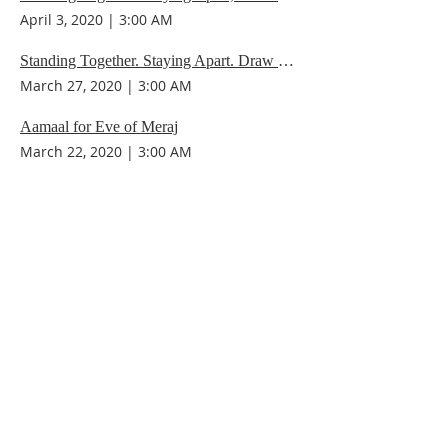
April 3, 2020
|
3:00 AM
Standing Together. Staying Apart. Draw Spiritual Strength.
March 27, 2020
|
3:00 AM
Aamaal for Eve of Meraj
March 22, 2020
|
3:00 AM
Staying Connected while 'socially distant'
March 20, 2020
|
3:00 AM
/
25
30
Contact Us
IMAN Center
515 State St. S
Kirkland, WA 98033
(206) 202-IMAN (4626)
iman@iman-wa.org