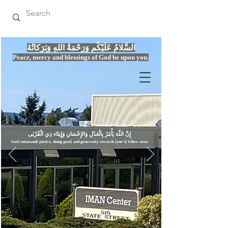
السَّلامُ عَلَيْكُم وَرَحْمَةُ اللهِ وَبَرَكاتُهُ
Peace, mercy
and bles
si
n
gs of God be upon you.
إِنَّ اللّهَ يَأْمُرُ بِالْعَدْلِ وَال
God commands justice,
doi
ng goo
d, and g
e
nerosity towards [one's] fellow-men