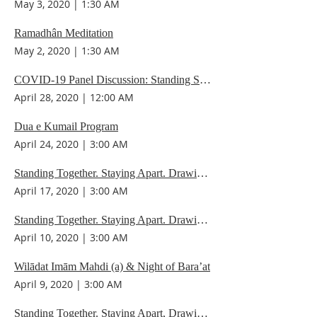
May 3, 2020
|
1:30 AM
Ramadhân Meditation
May 2, 2020
|
1:30 AM
COVID-19 Panel Discussion: Standing Strong. Staying Apart. Drawing Spiritual Strength.
April 28, 2020
|
12:00 AM
Dua e Kumail Program
April 24, 2020
|
3:00 AM
Standing Together. Staying Apart. Drawing Spiritual Strength.
April 17, 2020
|
3:00 AM
Standing Together. Staying Apart. Drawing Spiritual Strength.
April 10, 2020
|
3:00 AM
Wilādat Imām Mahdi (a) & Night of Bara’at
April 9, 2020
|
3:00 AM
Standing Together. Staying Apart, Drawing Spiritual Strength.