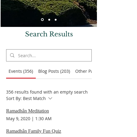
Search Results
Events (356)
Blog Posts (203)
Other Pages (71)
356 results found with an empty search
Sort By:
Best Match
Ramadhân Meditation
May 9, 2020
|
1:30 AM
Ramadhân Family Fun Quiz