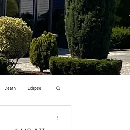
Death
Eclipse