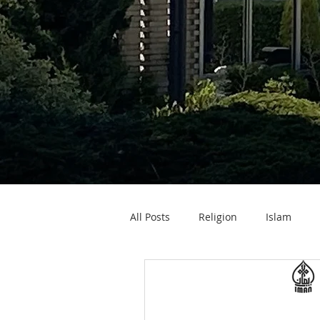
All Posts
Religion
Islam
Zakat ul Fitr
Eid ul Fitr