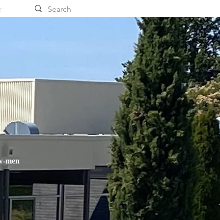
E
ow-men