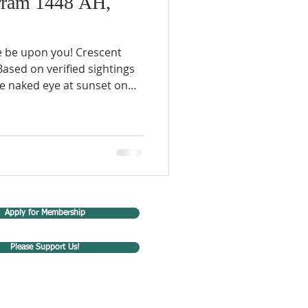
ram 1448 AH,
e be upon you! Crescent
ed on verified sightings
e naked eye at sunset on
om different regions in
e 16th, 2026, will be the
8 A.H. Important Islamic
n/Jul Occasion 2 Jun 17
(61 A.H.) 7 Jun 22
ussain (p) & companions
Apply for Membership
Please Support Us!