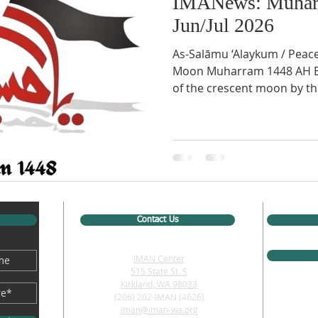
IMANews: Muhar
Jun/Jul 2026
As-Salāmu ‘Alaykum / Peac
Moon Muharram 1448 AH Bas
of the crescent moon by th
Monday, June 15th, 2026, fr
North America, Tuesday, Jun
first day of Muharram, 144
Events this Month: Muharram Ju
Imam Hussain arrives in Karbala 
Water cut off from Imam H
Contact Us
IMAN Center
515 State St. S
Kirkland, WA 98033
(206) 202-IMAN (4626)
iman@iman-wa.org