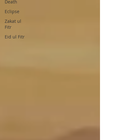
Death
Eclipse
Zakat ul
Fitr
Eid ul Fitr