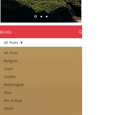
BLOGS
All Posts
All Posts
Religion
Islam
Seattle
Washington
Shia
Ahl al Bayt
IMAN