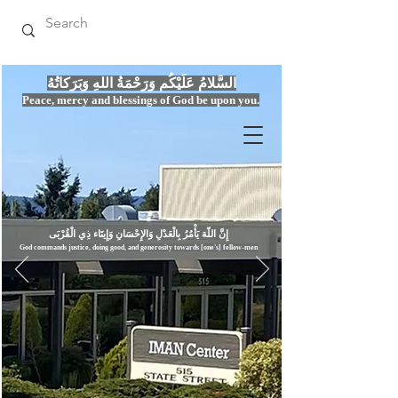
السَّلامُ عَلَيْكُم وَرَحْمَةُ اللهِ وَبَرَكاتُهُ
Peace, mercy
and bles
si
n
gs of God be upon you.
إِنَّ اللّهَ يَأْمُرُ بِالْعَدْلِ وَال
God commands justice,
doi
ng goo
d, and g
e
nerosity towards [one's] fellow-men