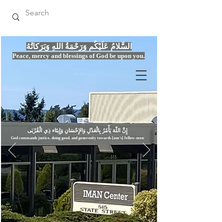
السَّلامُ عَلَيْكُم وَرَحْمَةُ اللهِ وَبَرَكاتُهُ
Peace, mercy
and bles
si
n
gs of God be upon you.
إِنَّ اللّهَ يَأْمُرُ بِالْعَدْلِ وَال
God commands justice,
doi
ng goo
d, and g
e
nerosity towards [one's] fellow-men