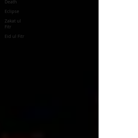
Death
Eclipse
Zakat ul
Fitr
Eid ul Fitr