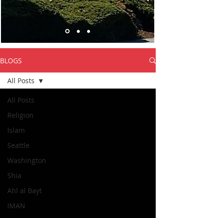
BLOGS
All Posts
All Posts
Religion
Islam
Seattle
Washington
Shia
Ahl al Bayt
IMAN