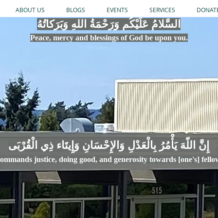
ABOUT US
BLOGS
EVENTS
SERVICES
DONAT
السَّلامُ عَلَيْكُم وَرَحْمَةُ اللهِ وَبَرَكاتُهُ
Peace, mercy
and bles
si
n
gs of God be upon you.
إِنَّ اللّهَ يَأْمُرُ بِالْعَدْلِ وَال
ommands justice,
doi
ng goo
d, and g
e
nerosity towards [one's] fell