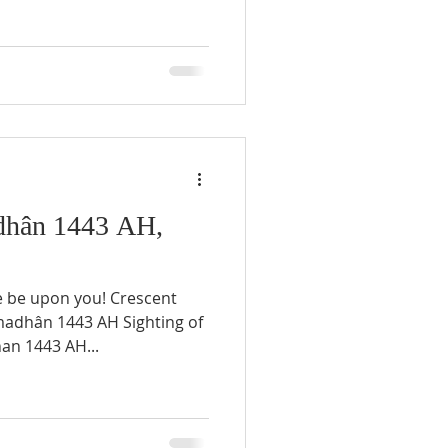
hân 1443 AH,
e be upon you! Crescent
an 1443 AH...