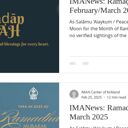
IMANews: Ramaḍ
February/March 2
As-Salāmu ‘Alaykum / Peac
Moon for the Month of Ramaḍān 1447 AH There were
no verified sightings of th
at sunset on Tuesday, Febru
region of North America, du
sighting. Therefore, Wednesday February 18th, 2026
will be the last day of Shaʿbān 14
February 19th, 2026, will be
Month of Ramaḍān . The si
crescent heralds
IMAN Center of Kirkland
Feb 25, 2025
12 min read
IMANews: Ramad
March 2025