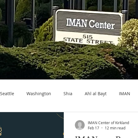
Seattle
Washington
Shia
Ahl al Bayt
IMAN
IMAN Center of Kirkland
Feb 17
12 min read