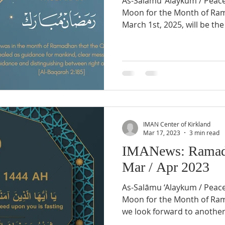
As-Salāmu ‘Alaykum / Peac
Moon for the Month of Ramadhân 1446 AH Saturday,
March 1st, 2025, will be the f
IMAN Center of Kirkland
Mar 17, 2023
3 min read
IMANews: Ramad
Mar / Apr 2023
As-Salāmu ‘Alaykum / Peac
Moon for the Month of Ramadhân 1444 AH Inshallah
we look forward to another 