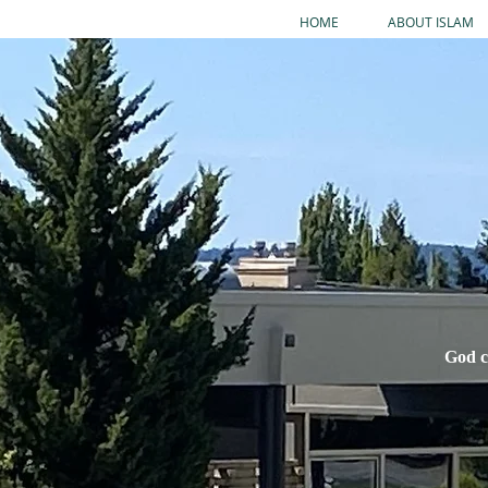
HOME
ABOUT ISLAM
God c