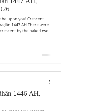
ān 1447 AH,
026
e be upon you! Crescent
e crescent by the naked eye
ary 17th, 2026, in any
e to the impossibility of
47 AH. Thursday,
 the first day of the Holy
ghting of the Ramaḍān
hân 1446 AH,