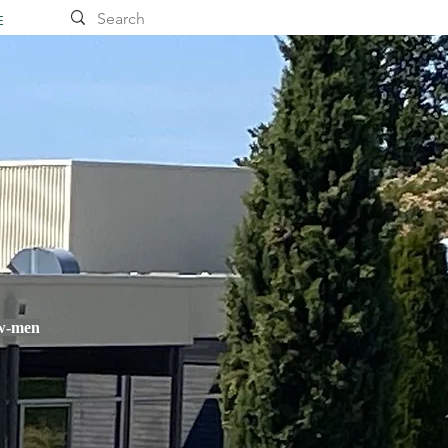
E
ow-men