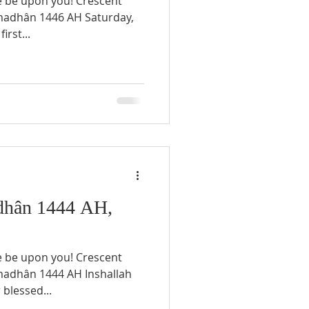
e be upon you! Crescent
irst...
hân 1444 AH,
e be upon you! Crescent
blessed...