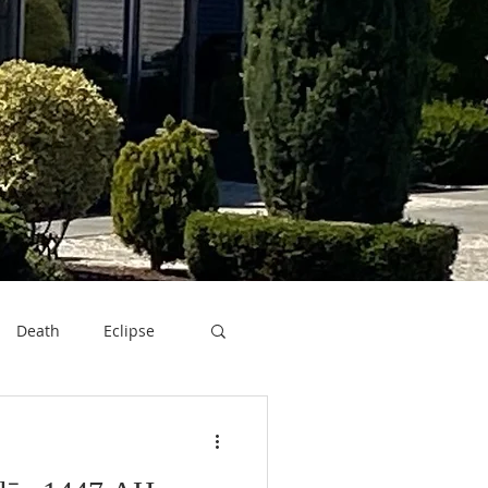
Death
Eclipse