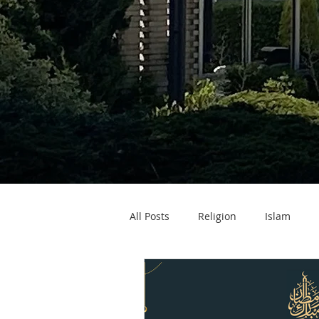
All Posts
Religion
Islam
Zakat ul Fitr
Eid ul Fitr