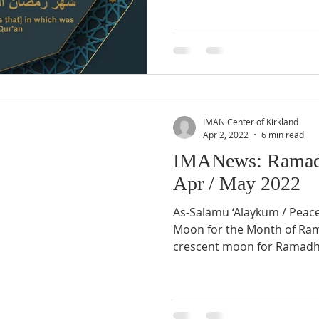
IMAN Center of Kirkland
Apr 2, 2022
6 min read
IMANews: Ramad
Apr / May 2022
As-Salāmu ‘Alaykum / Peac
Moon for the Month of Ramadhân 1443 AH Sighting of
crescent moon for Ramadh