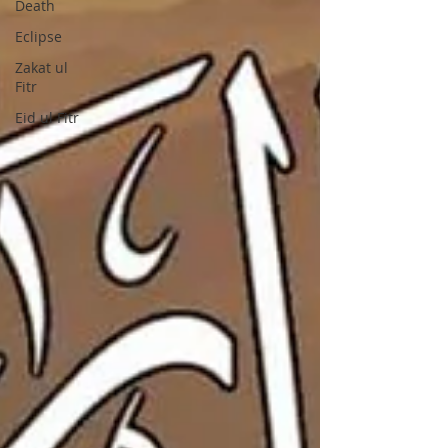
Death
Eclipse
Zakat ul
Fitr
Eid ul Fitr