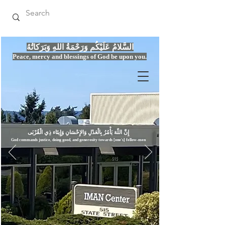
السَّلامُ عَلَيْكُم وَرَحْمَةُ اللهِ وَبَرَكاتُهُ
Peace, mercy
and bles
si
n
gs of God be upon you.
إِنَّ اللّهَ يَأْمُرُ بِالْعَدْلِ وَال
God commands justice,
doi
ng goo
d, and g
e
nerosity towards [one's] fellow-men