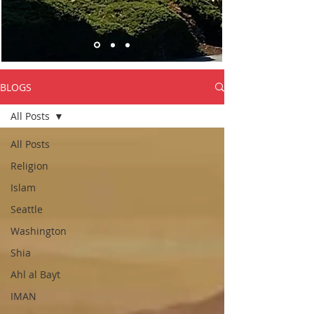
BLOGS
All Posts
All Posts
Religion
Islam
Seattle
Washington
Shia
Ahl al Bayt
IMAN