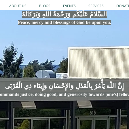
ABOUT US
BLOGS
EVENTS
SERVICES
DONAT
السَّلامُ عَلَيْكُم وَرَحْمَةُ اللهِ وَبَرَكاتُهُ
Peace, mercy
and bles
si
n
gs of God be upon you.
إِنَّ اللّهَ يَأْمُرُ بِالْعَدْلِ وَال
ommands justice,
doi
ng goo
d, and g
e
nerosity towards [one's] fell