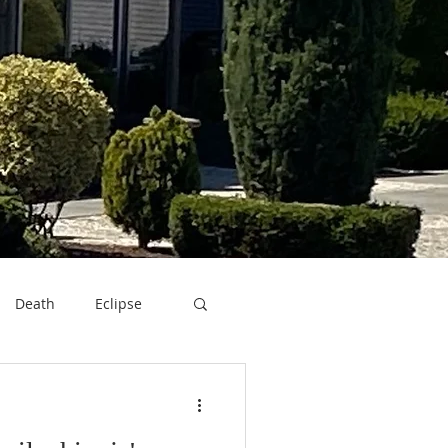
Death
Eclipse