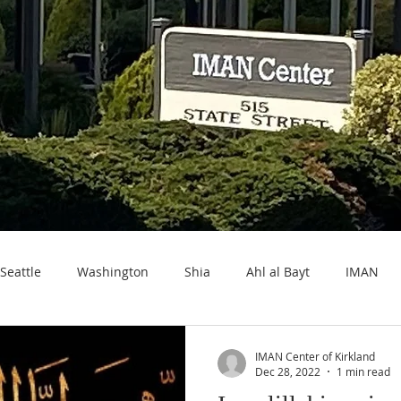
Seattle
Washington
Shia
Ahl al Bayt
IMAN
IMAN Center of Kirkland
Dec 28, 2022
1 min read