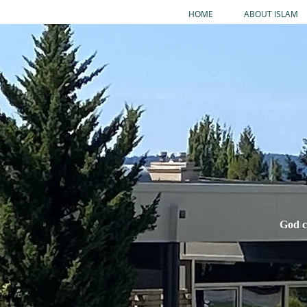
HOME
ABOUT ISLAM
God c