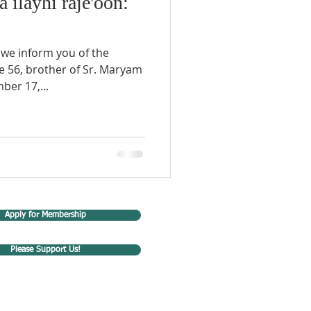
a ilayhi raje'oon:
 we inform you of the
ge 56, brother of Sr. Maryam
ber 17,...
Apply for Membership
Please Support Us!