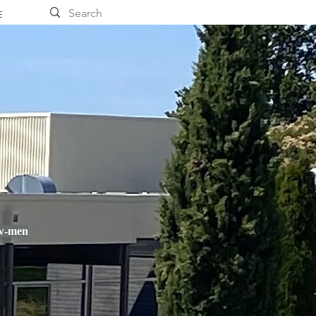
E
ow-men