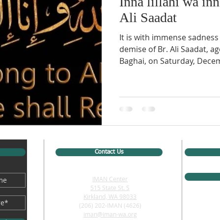
Inna lillahi wa inn
Ali Saadat
It is with immense sadness
demise of Br. Ali Saadat, a
Baghai, on Saturday, Decem
Contact Us
IMAN Center
515 State St. S
Kirkland, WA 98033
(206) 202-IMAN (4626)
iman@iman-wa.org