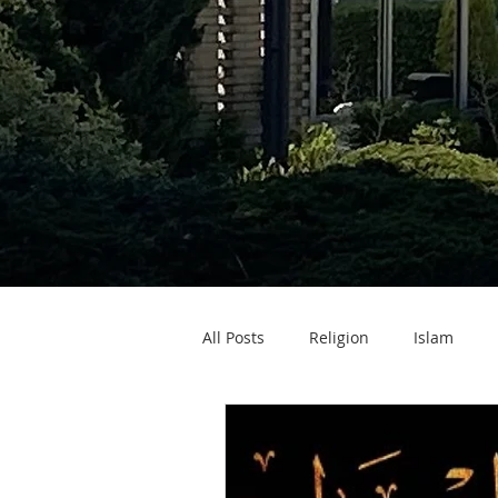
All Posts
Religion
Islam
Zakat ul Fitr
Eid ul Fitr