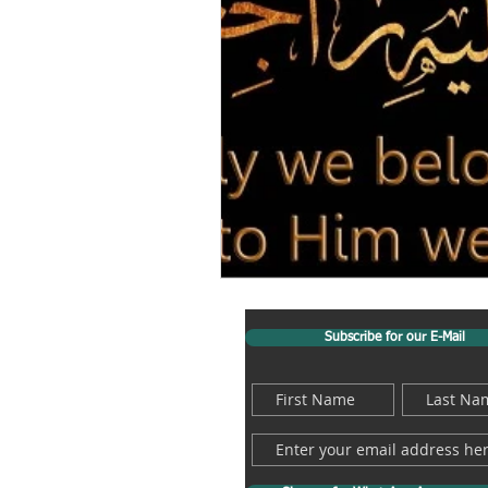
Subscribe for our E-Mail