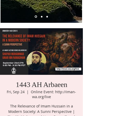
1443 AH Arbaeen
Fri, Sep 24
  |  
Online Event: http://iman-
wa.org/live
The Relevance of Imam Hussain in a
Modern Society: A Sunni Perspective |