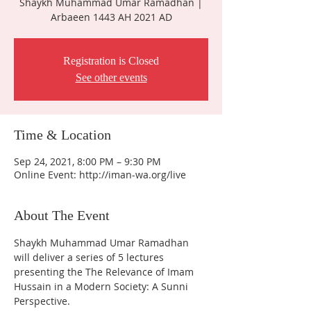
Shaykh Muhammad Umar Ramadhan |
Arbaeen 1443 AH 2021 AD
Registration is Closed
See other events
Time & Location
Sep 24, 2021, 8:00 PM – 9:30 PM
Online Event: http://iman-wa.org/live
About The Event
Shaykh Muhammad Umar Ramadhan 
will deliver a series of 5 lectures 
presenting the The Relevance of Imam 
Hussain in a Modern Society: A Sunni 
Perspective. 