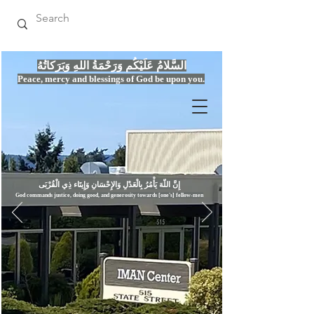
السَّلامُ عَلَيْكُم وَرَحْمَةُ اللهِ وَبَرَكاتُهُ
Peace, mercy
and bles
si
n
gs of God be upon you.
إِنَّ اللّهَ يَأْمُرُ بِالْعَدْلِ وَال
God commands justice,
doi
ng goo
d, and g
e
nerosity towards [one's] fellow-men