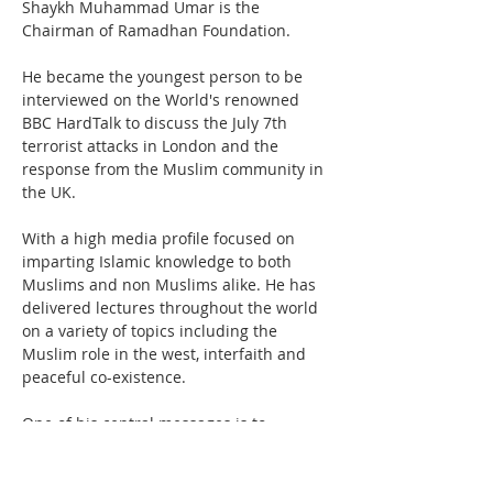
Shaykh Muhammad Umar is the 
Chairman of Ramadhan Foundation. 
He became the youngest person to be 
interviewed on the World's renowned 
BBC HardTalk to discuss the July 7th 
terrorist attacks in London and the 
response from the Muslim community in 
the UK.
With a high media profile focused on 
imparting Islamic knowledge to both 
Muslims and non Muslims alike. He has 
delivered lectures throughout the world 
on a variety of topics including the 
Muslim role in the west, interfaith and 
peaceful co-existence.

One of his central messages is to 
promote tolerance and peaceful co-
existence. His search for the truth has 
taken him to various places of the world 