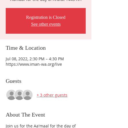
Registration is Closed
See other events
Time & Location
Jul 08, 2022, 2:30 PM – 4:30 PM
https://www.iman-wa.org/live
Guests
+ 3 other guests
About The Event
Join us for the Aa'maal for the day of 