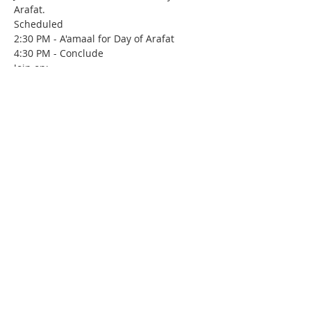
Arafat. 
Scheduled
2:30 PM - A'amaal for Day of Arafat
4:30 PM - Conclude 
Join on:
https://www.youtube.com/c/imancenterki
rkland/live
Contact Us
IMAN Center
515 State St. S
Kirkland, WA 98033
(206) 202-IMAN (4626)
iman@iman-wa.org
Subscribe for our E-Mail