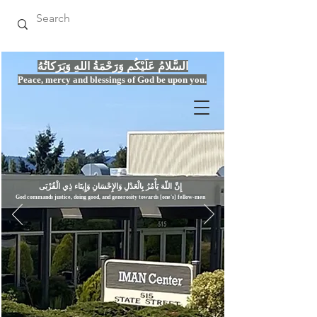
السَّلامُ عَلَيْكُم وَرَحْمَةُ اللهِ وَبَرَكاتُهُ
Peace, mercy
and bles
si
n
gs of God be upon you.
إِنَّ اللّهَ يَأْمُرُ بِالْعَدْلِ وَال
God commands justice,
doi
ng goo
d, and g
e
nerosity towards [one's] fellow-men