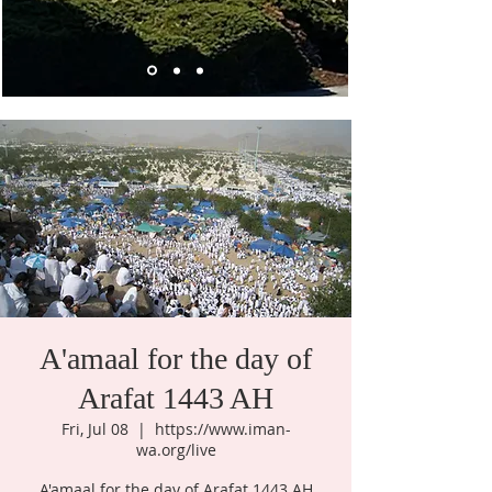
A'amaal for the day of
Arafat 1443 AH
Fri, Jul 08
  |  
https://www.iman-
wa.org/live
A'amaal for the day of Arafat 1443 AH