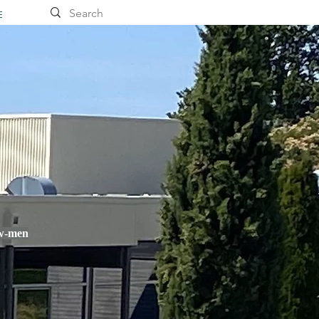
E
ow-men