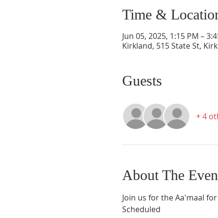
Time & Locatio
Jun 05, 2025, 1:15 PM – 3:
Kirkland, 515 State St, Ki
Guests
+ 4 o
About The Even
Join us for the Aa'maal for
Scheduled