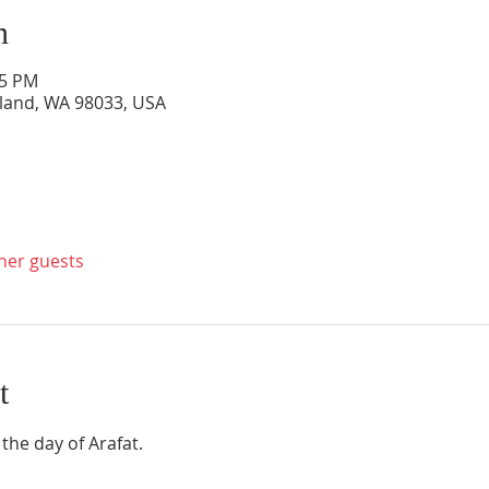
n
45 PM
rkland, WA 98033, USA
ther guests
t
 the day of Arafat. 