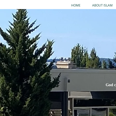
HOME
ABOUT ISLAM
God c