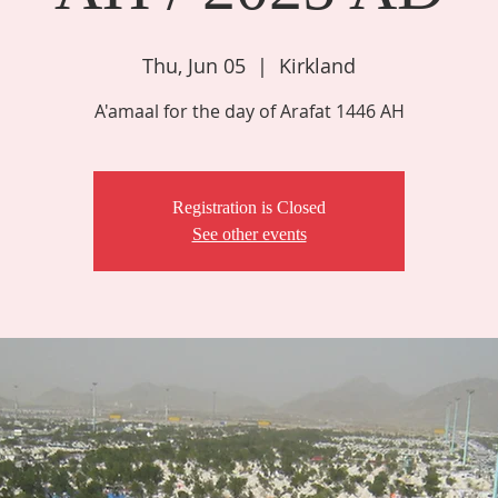
Thu, Jun 05
  |  
Kirkland
A'amaal for the day of Arafat 1446 AH
Registration is Closed
See other events