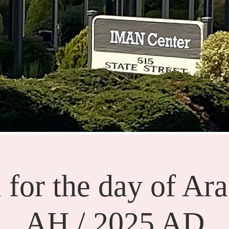
 for the day of Ara
AH / 2025 AD