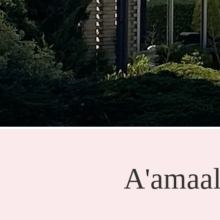
A'amaal