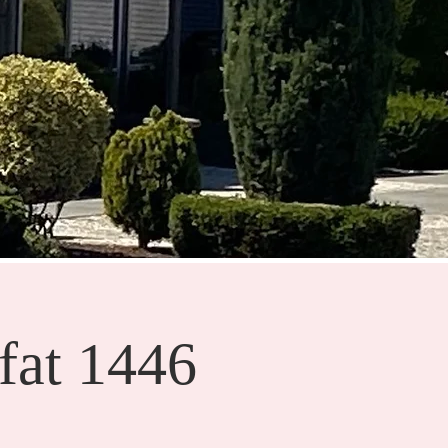
fat 1446