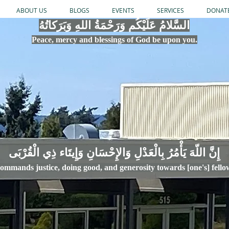
ABOUT US
BLOGS
EVENTS
SERVICES
DONAT
السَّلامُ عَلَيْكُم وَرَحْمَةُ اللهِ وَبَرَكاتُهُ
Peace, mercy
and bles
si
n
gs of God be upon you.
إِنَّ اللّهَ يَأْمُرُ بِالْعَدْلِ وَال
ommands justice,
doi
ng goo
d, and g
e
nerosity towards [one's] fell