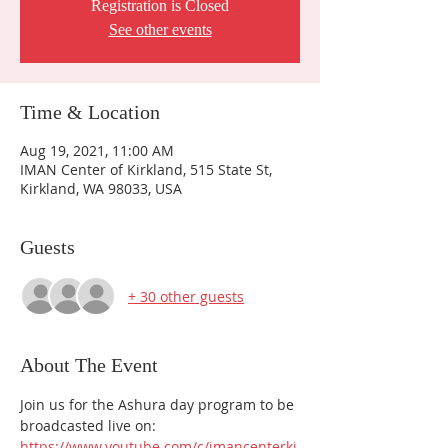
Registration is Closed
See other events
Time & Location
Aug 19, 2021, 11:00 AM
IMAN Center of Kirkland, 515 State St,
Kirkland, WA 98033, USA
Guests
+ 30 other guests
About The Event
Join us for the Ashura day program to be 
broadcasted live on:
https://www.youtube.com/c/imancenterki