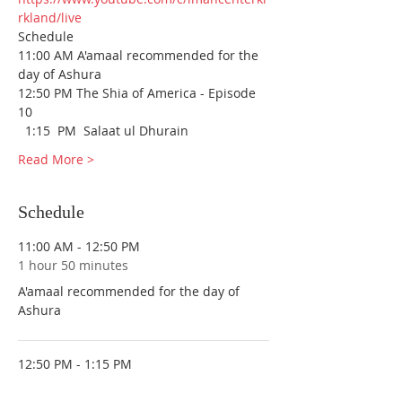
rkland/live
Schedule
11:00 AM A'amaal recommended for the 
day of Ashura
12:50 PM The Shia of America - Episode 
10
  1:15  PM  Salaat ul Dhurain 
Read More >
Schedule
11:00 AM - 12:50 PM
1 hour 50 minutes
A'amaal recommended for the day of
Ashura
12:50 PM - 1:15 PM
25 minutes