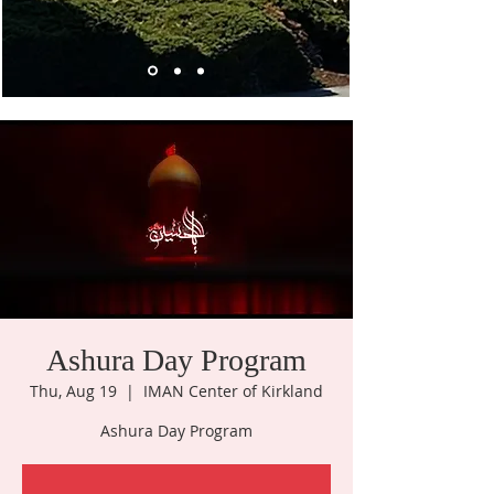
Ashura Day Program
Thu, Aug 19
  |  
IMAN Center of Kirkland
Ashura Day Program