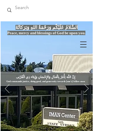
السَّلامُ عَلَيْكُم وَرَحْمَةُ اللهِ وَبَرَكاتُهُ
Peace, mercy
and bles
si
n
gs of God be upon you.
إِنَّ اللّهَ يَأْمُرُ بِالْعَدْلِ وَال
God commands justice,
doi
ng goo
d, and g
e
nerosity towards [one's] fellow-men