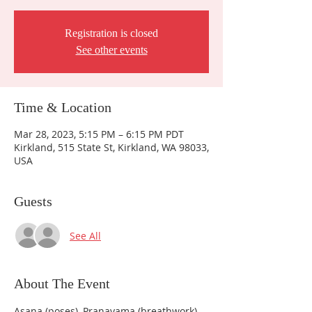
Registration is closed
See other events
Time & Location
Mar 28, 2023, 5:15 PM – 6:15 PM PDT
Kirkland, 515 State St, Kirkland, WA 98033,
USA
Guests
See All
About The Event
Asana (poses), Pranayama (breathwork), 