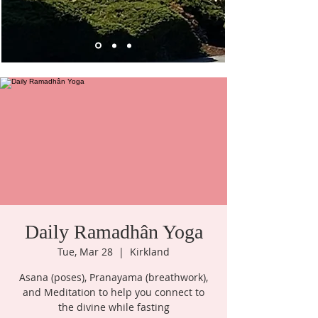
Daily Ramadhân Yoga
Tue, Mar 28
  |  
Kirkland
Asana (poses), Pranayama (breathwork),
and Meditation to help you connect to
the divine while fasting