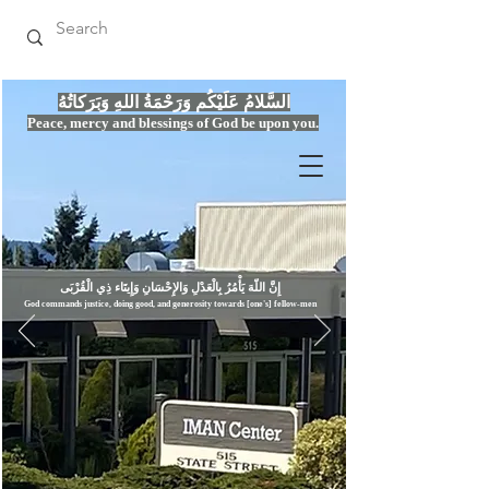
السَّلامُ عَلَيْكُم وَرَحْمَةُ اللهِ وَبَرَكاتُهُ
Peace, mercy
and bles
si
n
gs of God be upon you.
إِنَّ اللّهَ يَأْمُرُ بِالْعَدْلِ وَال
God commands justice,
doi
ng goo
d, and g
e
nerosity towards [one's] fellow-men