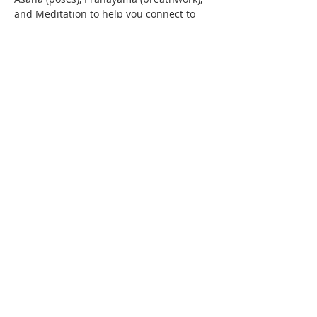
and Meditation to help you connect to 
the  divine while fasting
Contact Us
IMAN Center
515 State St. S
Kirkland, WA 98033
(206) 202-IMAN (4626)
iman@iman-wa.org
Subscribe for our E-Mail
Sign-up for WhatsApp Announcements
Apply for Membership