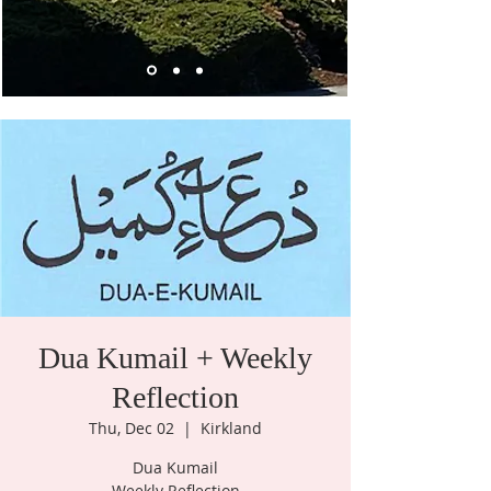
Dua Kumail + Weekly
Reflection
Thu, Dec 02
  |  
Kirkland
Dua Kumail
Weekly Reflection