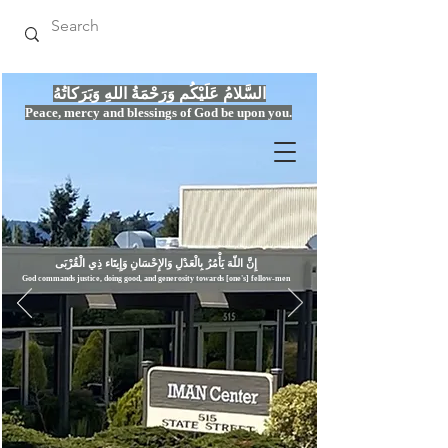
السَّلامُ عَلَيْكُم وَرَحْمَةُ اللهِ وَبَرَكاتُهُ
Peace, mercy
and bles
si
n
gs of God be upon you.
إِنَّ اللّهَ يَأْمُرُ بِالْعَدْلِ وَال
God commands justice,
doi
ng goo
d, and g
e
nerosity towards [one's] fellow-men