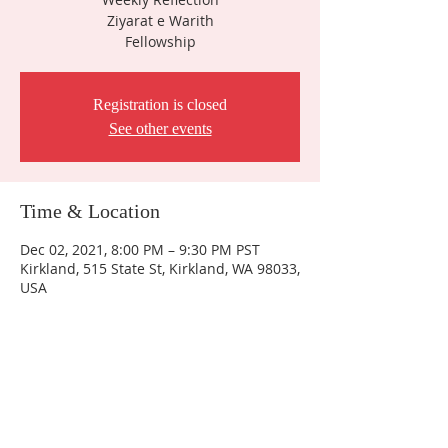
Ziyarat e Warith
Fellowship
Registration is closed
See other events
Time & Location
Dec 02, 2021, 8:00 PM – 9:30 PM PST
Kirkland, 515 State St, Kirkland, WA 98033,
USA
Contact Us
IMAN Center
515 State St. S
Kirkland, WA 98033