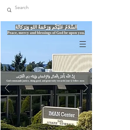
السَّلامُ عَلَيْكُم وَرَحْمَةُ اللهِ وَبَرَكاتُهُ
Peace, mercy
and bles
si
n
gs of God be upon you.
إِنَّ اللّهَ يَأْمُرُ بِالْعَدْلِ وَال
God commands justice,
doi
ng goo
d, and g
e
nerosity towards [one's] fellow-men