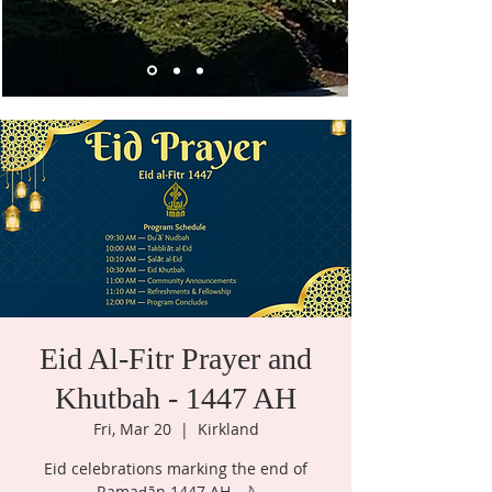
Eid Al-Fitr Prayer and
Khutbah - 1447 AH
Fri, Mar 20
  |  
Kirkland
Eid celebrations marking the end of
Ramaḍān 1447 AH. 🌙