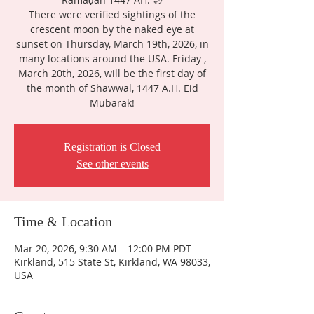
There were verified sightings of the
crescent moon by the naked eye at
sunset on Thursday, March 19th, 2026, in
many locations around the USA. Friday ,
March 20th, 2026, will be the first day of
the month of Shawwal, 1447 A.H. Eid
Mubarak!
Registration is Closed
See other events
Time & Location
Mar 20, 2026, 9:30 AM – 12:00 PM PDT
Kirkland, 515 State St, Kirkland, WA 98033,
USA