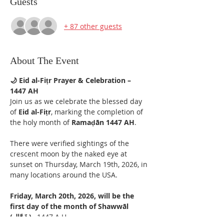
Guests
+ 87 other guests
About The Event
🌙 Eid al-Fiṭr Prayer & Celebration – 
1447 AH
Join us as we celebrate the blessed day 
of 
Eid al-Fiṭr
, marking the completion of 
the holy month of 
Ramaḍān 1447 AH
.
There were verified sightings of the 
crescent moon by the naked eye at 
sunset on Thursday, March 19th, 2026, in 
many locations around the USA. 
Friday, March 20th, 2026, will be the 
first day of the month of Shawwāl 
(شَوَّال) 
, 1447 A.H.  