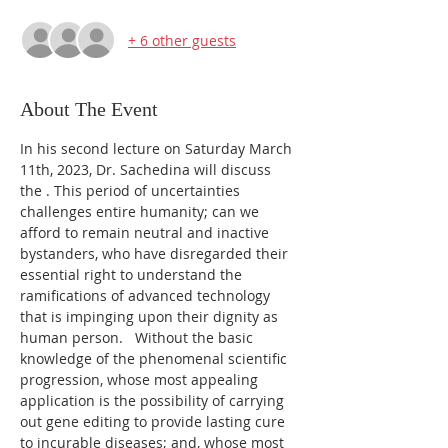
+ 6 other guests
About The Event
In his second lecture on Saturday March 
11th, 2023, Dr. Sachedina will discuss 
the 
. This period of uncertainties 
challenges entire humanity; can we 
afford to remain neutral and inactive 
bystanders, who have disregarded their 
essential right to understand the 
ramifications of advanced technology 
that is impinging upon their dignity as 
human person.   Without the basic 
knowledge of the phenomenal scientific 
progression, whose most appealing 
application is the possibility of carrying 
out gene editing to provide lasting cure 
to incurable diseases; and, whose most 