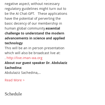
negative aspect, without necessary 
regulatory guidelines might turn out to 
be the AI Chat-GPT.   These applications 
have the potential of perverting the 
basic decency of our membership in 
human global community.
essential 
challenge to understand the modern 
advancements in science and applied 
technology
This will be an in person presentation 
which will also be broadcast live at: 
. 
http://live.iman-wa.org
About our guest speaker Dr. Abdulaziz 
Sachedina:
Abdulaziz Sachedina,…
Read More >
Schedule
6:30 PM - 6:40 PM