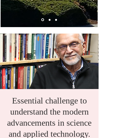
Essential challenge to
understand the modern
advancements in science
and applied technology.