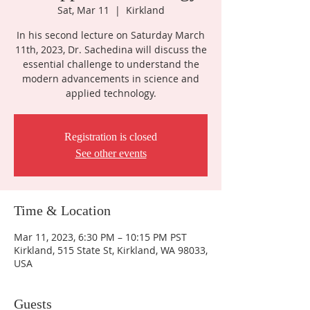
Sat, Mar 11
  |  
Kirkland
In his second lecture on Saturday March
11th, 2023, Dr. Sachedina will discuss the
essential challenge to understand the
modern advancements in science and
applied technology.
Registration is closed
See other events
Time & Location
Mar 11, 2023, 6:30 PM – 10:15 PM PST
Kirkland, 515 State St, Kirkland, WA 98033,
USA
Guests