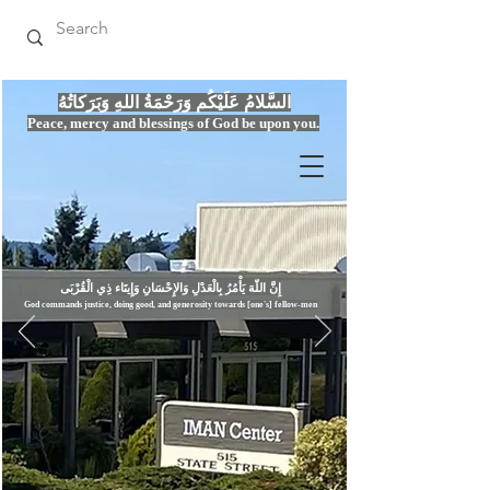
السَّلامُ عَلَيْكُم وَرَحْمَةُ اللهِ وَبَرَكاتُهُ
Peace, mercy
and bles
si
n
gs of God be upon you.
إِنَّ اللّهَ يَأْمُرُ بِالْعَدْلِ وَال
God commands justice,
doi
ng goo
d, and g
e
nerosity towards [one's] fellow-men