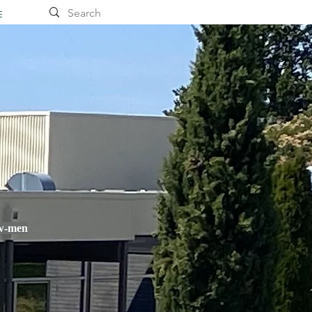
E
ow-men