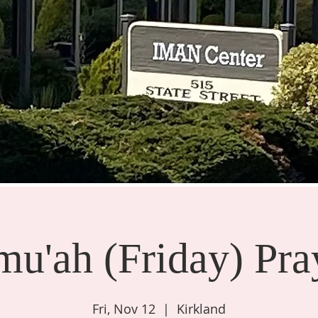
mu'ah (Friday) Pra
Fri, Nov 12
  |  
Kirkland