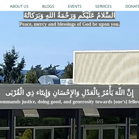
ABOUT US
BLOGS
EVENTS
SERVICES
DONAT
السَّلامُ عَلَيْكُم وَرَحْمَةُ اللهِ وَبَرَكاتُهُ
Peace, mercy
and bles
si
n
gs of God be upon you.
إِنَّ اللّهَ يَأْمُرُ بِالْعَدْلِ وَال
ommands justice,
doi
ng goo
d, and g
e
nerosity towards [one's] fell