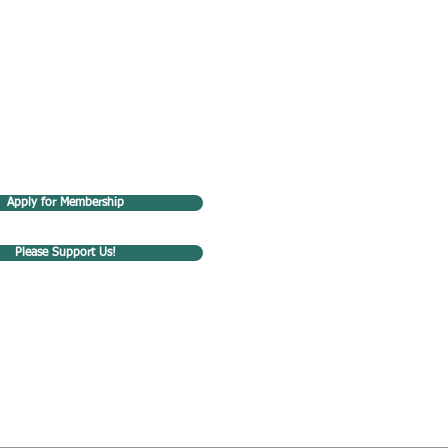
Apply for Membership
Please Support Us!