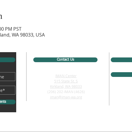
n
:00 PM PST
rkland, WA 98033, USA
Contact Us
IMAN Center
515 State St. S
Kirkland, WA 98033
(206) 202-IMAN (4626)
iman@iman-wa.org
ents