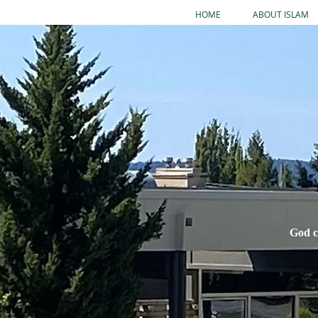
HOME
ABOUT ISLAM
God c