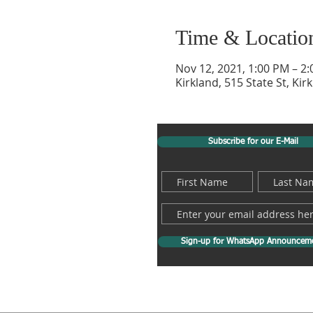
Time & Locatio
Nov 12, 2021, 1:00 PM – 2
Kirkland, 515 State St, Ki
Subscribe for our E-Mail
Sign-up for WhatsApp Announcem