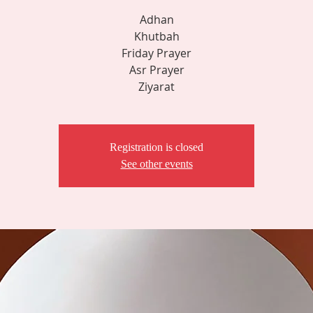
Adhan
Khutbah
Friday Prayer
Asr Prayer
Ziyarat
Registration is closed
See other events