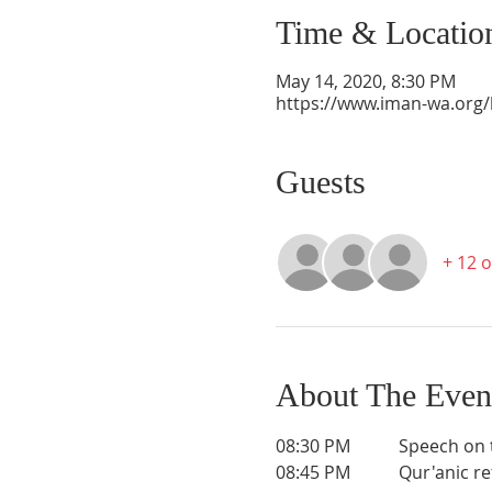
Time & Locatio
May 14, 2020, 8:30 PM
https://www.iman-wa.org/l
Guests
+ 12 
About The Even
08:30 PM           Speech on
08:45 PM           Qur'anic r