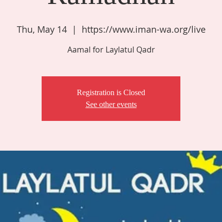
Thu, May 14
  |  
https://www.iman-wa.org/live
Aamal for Laylatul Qadr
Registration is Closed
See other events