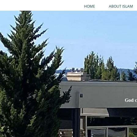
HOME
ABOUT ISLAM
God c