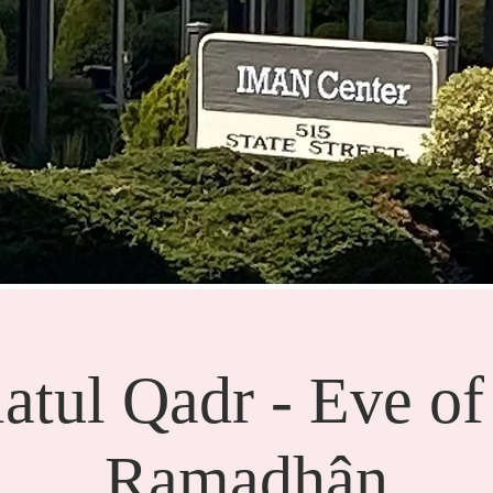
atul Qadr - Eve of
Ramadhân