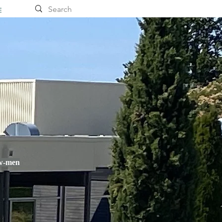
E
ow-men