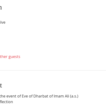
n
ive
other guests
t
 the event of Eve of Dharbat of Imam Ali (a.s.)
eflection