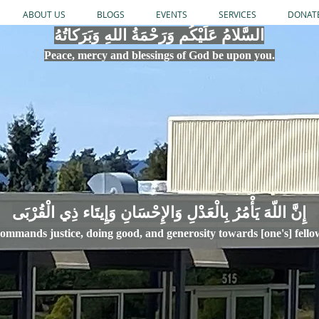
ABOUT US
BLOGS
EVENTS
SERVICES
DONAT
السَّلامُ عَلَيْكُم وَرَحْمَةُ اللهِ وَبَرَكاتُهُ
Peace, mercy
and bles
si
n
gs of God be upon you.
إِنَّ اللّهَ يَأْمُرُ بِالْعَدْلِ وَال
ommands justice,
doi
ng goo
d, and g
e
nerosity towards [one's] fell