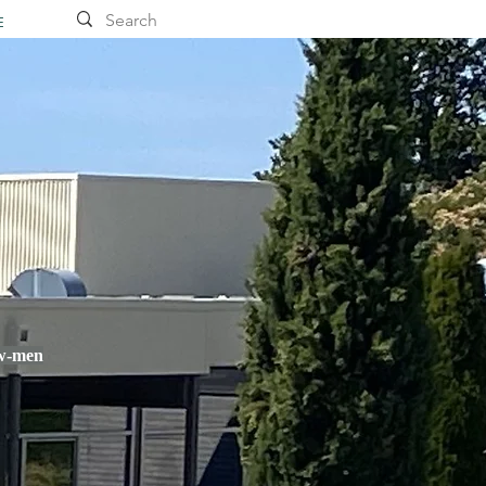
E
ow-men