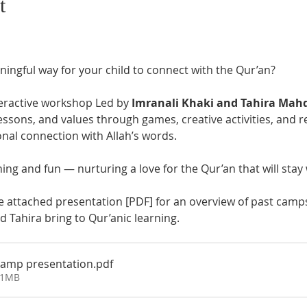
t
ingful way for your child to connect with the Qur’an? 
teractive workshop Led by 
Imranali Khaki and Tahira Mah
lessons, and values through games, creative activities, and r
nal connection with Allah’s words.
rning and fun — nurturing a love for the Qur’an that will stay 
e attached presentation [PDF] for an overview of past camps
 Tahira bring to Qur’anic learning.
Camp presentation
.pdf
11MB