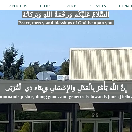
ABOUT US
BLOGS
EVENTS
SERVICES
DONAT
السَّلامُ عَلَيْكُم وَرَحْمَةُ اللهِ وَبَرَكاتُهُ
Peace, mercy
and bles
si
n
gs of God be upon you.
إِنَّ اللّهَ يَأْمُرُ بِالْعَدْلِ وَال
ommands justice,
doi
ng goo
d, and g
e
nerosity towards [one's] fell