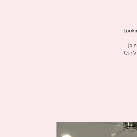
Looki
Joi
Qur’a