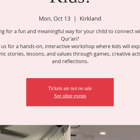
Mon, Oct 13
  |  
Kirkland
ng for a fun and meaningful way for your child to connect wi
Qur’an?
n us for a hands-on, interactive workshop where kids will exp
nic stories, lessons, and values through games, creative activ
and reflections.
Tickets are not on sale
See other events