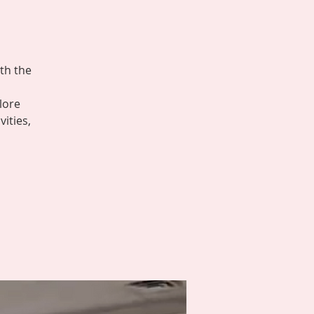
th the
lore
ities,