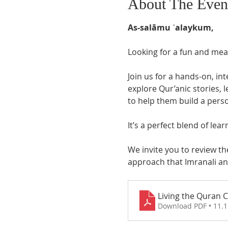
About The Even
As-salāmu ʿalaykum,
Looking for a fun and mean
Join us for a hands-on, in
explore Qur’anic stories, 
to help them build a perso
It’s a perfect blend of lea
We invite you to review th
approach that Imranali and
Living the Quran 
Download PDF • 11.