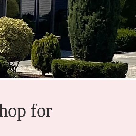
hop for