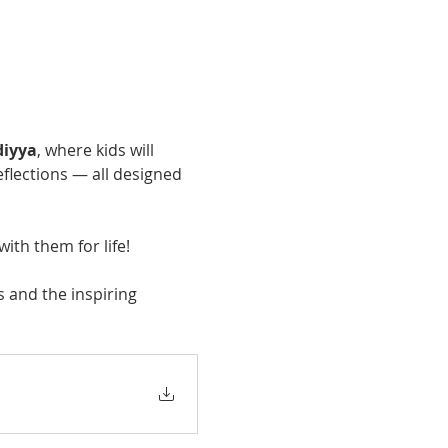
diyya
, where kids will 
eflections — all designed 
with them for life!
 and the inspiring 