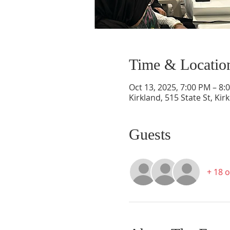
Time & Locatio
Oct 13, 2025, 7:00 PM – 8:
Kirkland, 515 State St, Ki
Guests
+ 18 