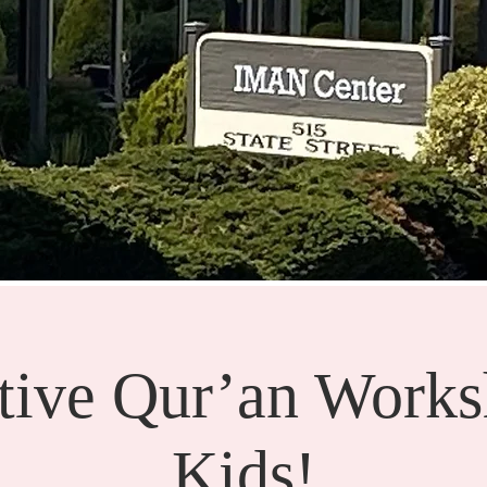
ctive Qur’an Works
Kids!