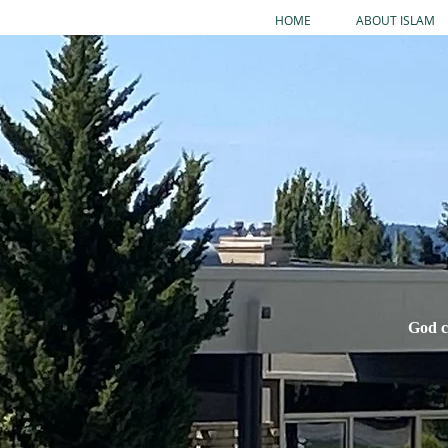
HOME
ABOUT ISLAM
God c