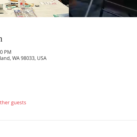
n
00 PM
rkland, WA 98033, USA
other guests