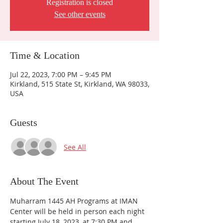
Registration is closed
See other events
Time & Location
Jul 22, 2023, 7:00 PM – 9:45 PM
Kirkland, 515 State St, Kirkland, WA 98033,
USA
Guests
See All
About The Event
Muharram 1445 AH Programs at IMAN 
Center will be held in person each night 
starting July 18, 2023, at 7:30 PM and 