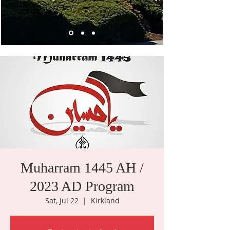
Muharram 1445 AH /
2023 AD Program
Sat, Jul 22
  |  
Kirkland