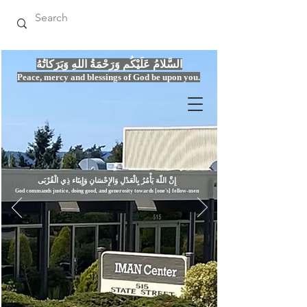
السَّلامُ عَلَيْكُم وَرَحْمَةُ اللهِ وَبَرَكاتُهُ
Peace, mercy
and bles
si
n
gs of God be upon you.
إِنَّ اللّهَ يَأْمُرُ بِالْعَدْلِ وَال
God commands justice,
doi
ng goo
d, and g
e
nerosity towards [one's] fellow-men