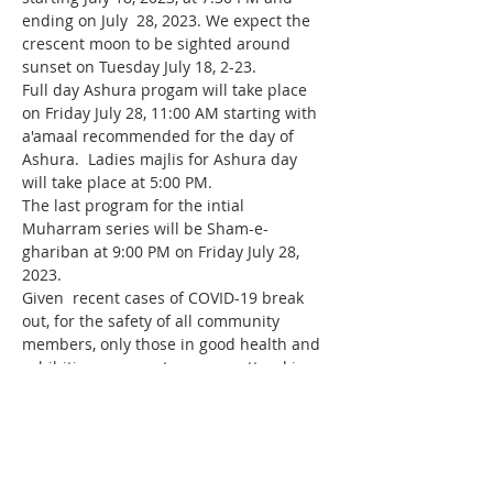
ending on July  28, 2023. We expect the 
crescent moon to be sighted around 
sunset on Tuesday July 18, 2-23.
Full day Ashura progam will take place 
on Friday July 28, 11:00 AM starting with 
a'amaal recommended for the day of 
Ashura.  Ladies majlis for Ashura day 
will take place at 5:00 PM.
The last program for the intial 
Muharram series will be Sham-e-
ghariban at 9:00 PM on Friday July 28, 
2023.
Given  recent cases of COVID-19 break 
out, for the safety of all community 
members, only those in good health and 
exhibiting no symptoms may attend in 
person.   Anyone not feeling well can 
join our live broadcast instead of 
attending in person.   If you are not sure 
you are well, then please be safe and 
join…