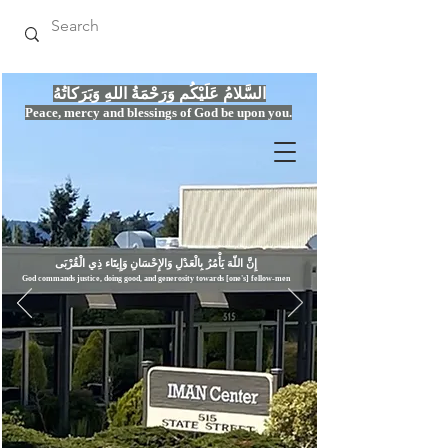
السَّلامُ عَلَيْكُم وَرَحْمَةُ اللهِ وَبَرَكاتُهُ
Peace, mercy
and bles
si
n
gs of God be upon you.
إِنَّ اللّهَ يَأْمُرُ بِالْعَدْلِ وَال
God commands justice,
doi
ng goo
d, and g
e
nerosity towards [one's] fellow-men