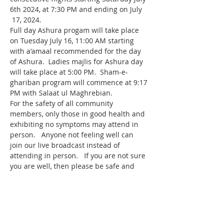
6th 2024, at 7:30 PM and ending on July 
 17, 2024.
Full day Ashura progam will take place 
on Tuesday July 16, 11:00 AM starting 
with a'amaal recommended for the day 
of Ashura.  Ladies majlis for Ashura day 
will take place at 5:00 PM.  Sham-e-
ghariban program will commence at 9:17 
PM with Salaat ul Maghrebian.
For the safety of all community 
members, only those in good health and 
exhibiting no symptoms may attend in 
person.   Anyone not feeling well can 
join our live broadcast instead of 
attending in person.   If you are not sure 
you are well, then please be safe and 
join the program from home.
Live broadcast link for the program is 
http://live.iman-wa.org
Our daily Muharram program will 
feature 
. His topic of discussion will 