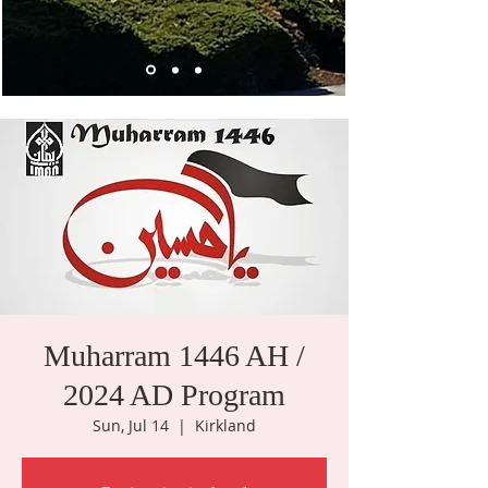
Muharram 1446 AH /
2024 AD Program
Sun, Jul 14
  |  
Kirkland