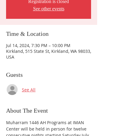
Registration is closed
See other events
Time & Location
Jul 14, 2024, 7:30 PM – 10:00 PM
Kirkland, 515 State St, Kirkland, WA 98033,
USA
Guests
See All
About The Event
Muharram 1446 AH Programs at IMAN 
Center will be held in person for twelve 
consecutive nights starting Saturday July 