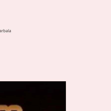
arbala