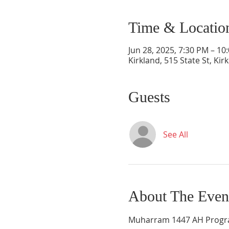
Time & Locatio
Jun 28, 2025, 7:30 PM – 10
Kirkland, 515 State St, Ki
Guests
See All
About The Even
Muharram 1447 AH Programs