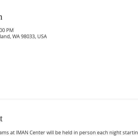
n
:00 PM
rkland, WA 98033, USA
t
 at IMAN Center will be held in person each night starting 