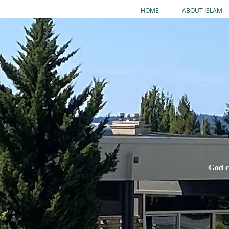
HOME
ABOUT ISLAM
God c