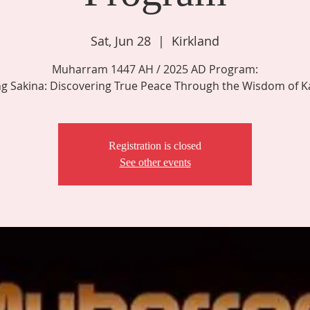
Sat, Jun 28
  |  
Kirkland
Muharram 1447 AH / 2025 AD Program:
ng Sakina: Discovering True Peace Through the Wisdom of K
Registration is closed
See other events