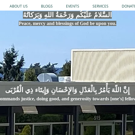
ABOUT US
BLOGS
EVENTS
SERVICES
DONAT
السَّلامُ عَلَيْكُم وَرَحْمَةُ اللهِ وَبَرَكاتُهُ
Peace, mercy
and bles
si
n
gs of God be upon you.
إِنَّ اللّهَ يَأْمُرُ بِالْعَدْلِ وَال
ommands justice,
doi
ng goo
d, and g
e
nerosity towards [one's] fell