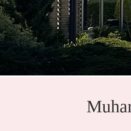
Muhar