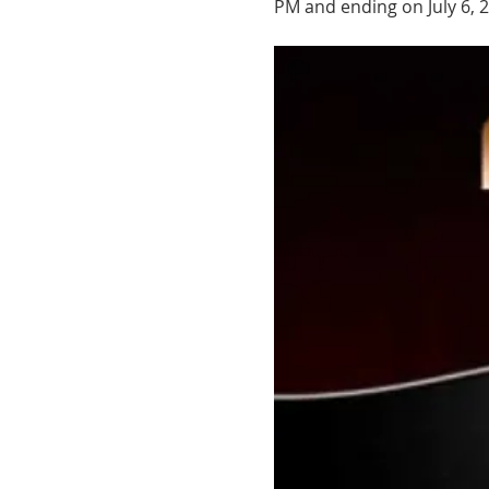
PM and ending on July 6, 2