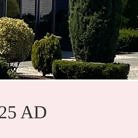
025 AD