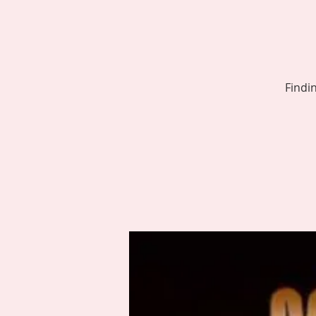
Findi