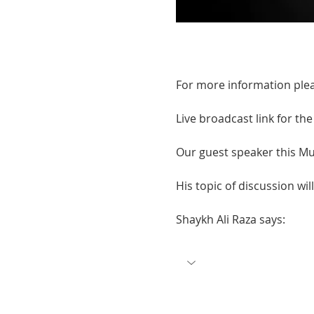
For more information plea
Live broadcast link for th
Our guest speaker this Mu
His topic of discussion will
Shaykh Ali Raza says: