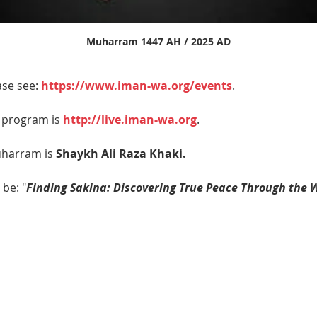
Muharram 1447 AH / 2025 AD
se see: 
https://www.iman-wa.org/events
.
e program is 
http://live.iman-wa.org
.
harram is 
Shaykh Ali Raza Khaki. 
 be: "
Finding Sakina: Discovering True Peace Through the 