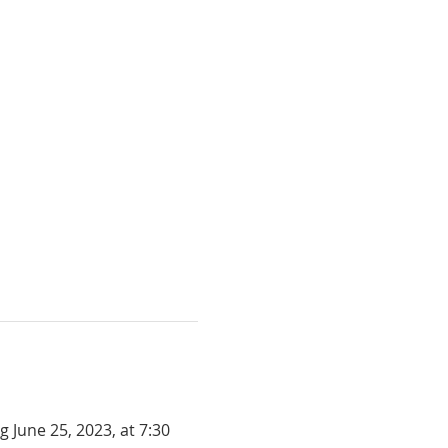
June 25, 2023, at 7:30 