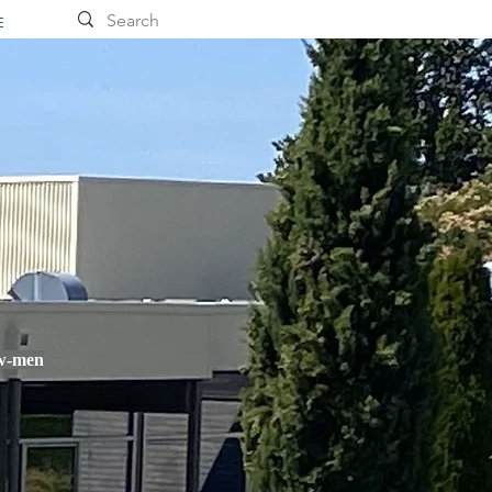
E
ow-men