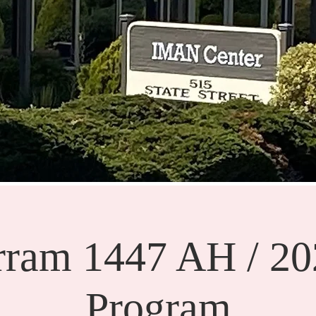
ram 1447 AH / 2
Program