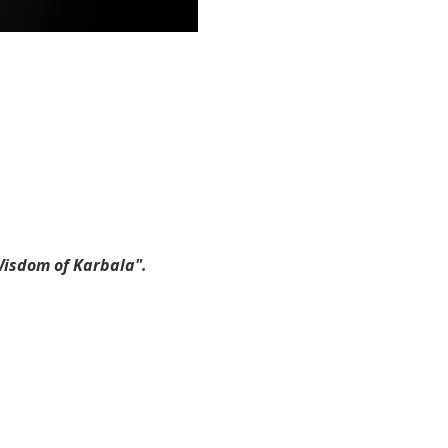
Wisdom of Karbala".