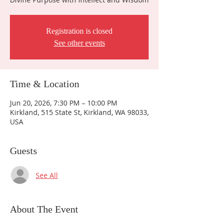
Registration is closed
See other events
Time & Location
Jun 20, 2026, 7:30 PM – 10:00 PM
Kirkland, 515 State St, Kirkland, WA 98033,
USA
Guests
See All
About The Event