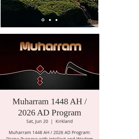
Muharram 1448 AH /
2026 AD Program
Sat, Jun 20
  |  
Kirkland
Muharram 1448 AH / 2026 AD Program:
Divine Purpose with Intellect and Wisdom