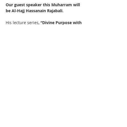
Our guest speaker this Muharram will 
be Al-Hajj Hassanain Rajabali.  
His lecture series, 
“Divine Purpose with 
Intellect and Wisdom,”
 will explore the 
profound relationship between faith, 
reason, and spiritual growth, including:
Read More >
Contact Us
IMAN Center