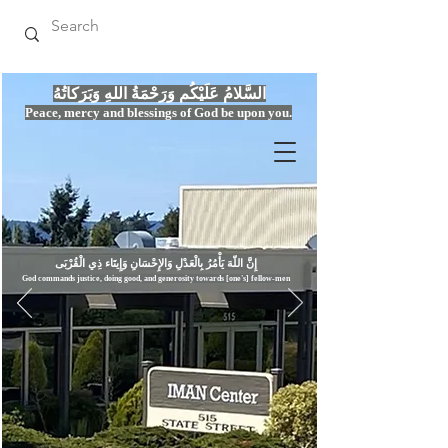
السَّلامُ عَلَيْكُم وَرَحْمَةُ اللهِ وَبَرَكاتُهُ
Peace, mercy
and bles
si
n
gs of God be upon you.
إِنَّ اللّهَ يَأْمُرُ بِالْعَدْلِ وَال
God commands justice,
doi
ng goo
d, and g
e
nerosity towards [one's] fellow-men