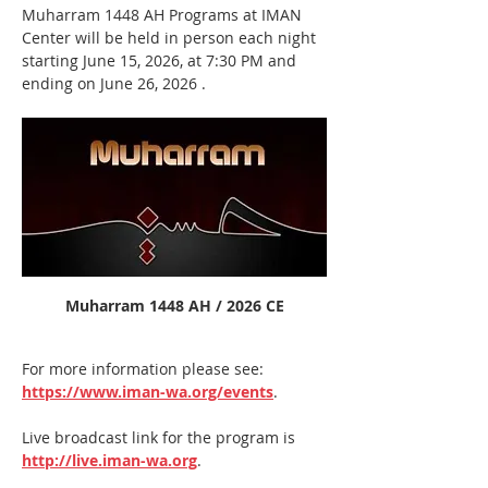
Muharram 1448 AH Programs at IMAN 
Center will be held in person each night 
starting June 15, 2026, at 7:30 PM and 
ending on June 26, 2026 .  
Muharram 1448 AH / 2026 CE
For more information please see: 
https://www.iman-wa.org/events
.
Live broadcast link for the program is 
http://live.iman-wa.org
.