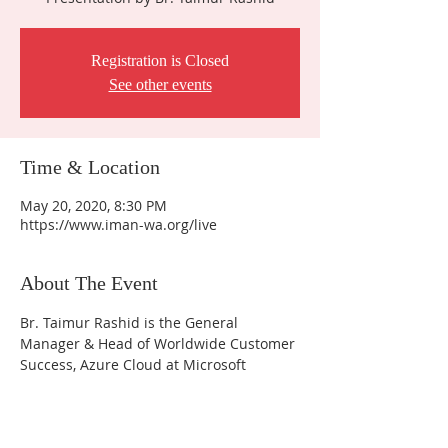
Registration is Closed
See other events
Time & Location
May 20, 2020, 8:30 PM
https://www.iman-wa.org/live
About The Event
Br. Taimur Rashid is the General 
Manager & Head of Worldwide Customer 
Success, Azure Cloud at Microsoft 
Contact Us