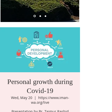
Personal growth during
Covid-19
Wed, May 20
  |  
https://www.iman-
wa.org/live
Presentation by Br. Taimur Rashid