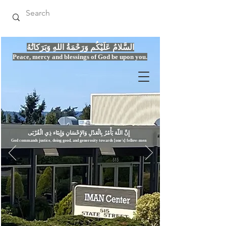
السَّلامُ عَلَيْكُم وَرَحْمَةُ اللهِ وَبَرَكاتُهُ
Peace, mercy
and bles
si
n
gs of God be upon you.
إِنَّ اللّهَ يَأْمُرُ بِالْعَدْلِ وَال
God commands justice,
doi
ng goo
d, and g
e
nerosity towards [one's] fellow-men