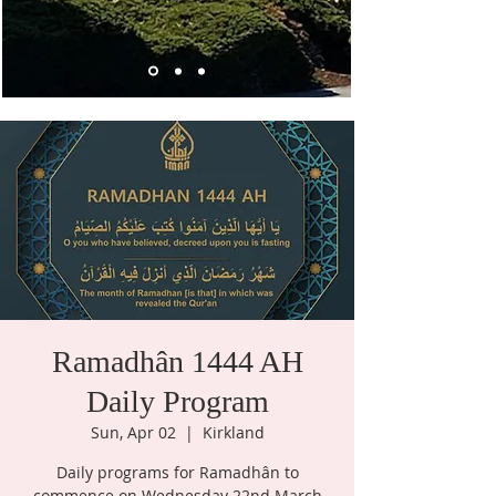
Ramadhân 1444 AH
Daily Program
Sun, Apr 02
  |  
Kirkland
Daily programs for Ramadhân to
commence on Wednesday 22nd March