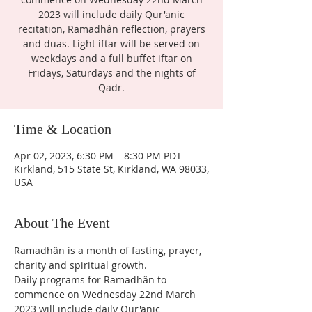
2023 will include daily Qur'anic
recitation, Ramadhân reflection, prayers
and duas. Light iftar will be served on
weekdays and a full buffet iftar on
Fridays, Saturdays and the nights of
Qadr.
Time & Location
Apr 02, 2023, 6:30 PM – 8:30 PM PDT
Kirkland, 515 State St, Kirkland, WA 98033,
USA
About The Event
Ramadhân is a month of fasting, prayer, 
charity and spiritual growth.
Daily programs for Ramadhân to 
commence on Wednesday 22nd March 
2023 will include daily Qur'anic 