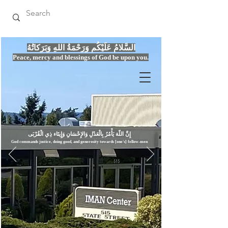
السَّلامُ عَلَيْكُم وَرَحْمَةُ اللهِ وَبَرَكاتُهُ
Peace, mercy
and bles
si
n
gs of God be upon you.
إِنَّ اللّهَ يَأْمُرُ بِالْعَدْلِ وَال
God commands justice,
doi
ng goo
d, and g
e
nerosity towards [one's] fellow-men