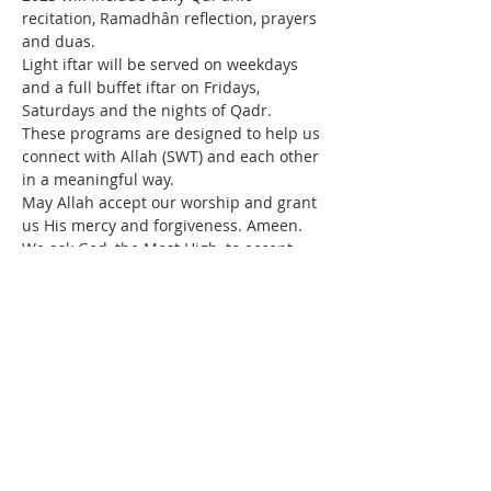
recitation, Ramadhân reflection, prayers 
and duas.
Light iftar will be served on weekdays 
and a full buffet iftar on Fridays, 
Saturdays and the nights of Qadr.
These programs are designed to help us 
connect with Allah (SWT) and each other 
in a meaningful way.
May Allah accept our worship and grant 
us His mercy and forgiveness. Ameen.
We ask God, the Most High, to accept 
your fasting, grant success in performing 
good deeds, and to hasten the Return of 
Our Master, Imam Mahdi (p).
Read More >
Contact Us
IMAN Center