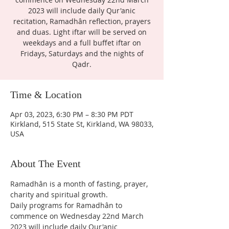
2023 will include daily Qur'anic
recitation, Ramadhân reflection, prayers
and duas. Light iftar will be served on
weekdays and a full buffet iftar on
Fridays, Saturdays and the nights of
Qadr.
Time & Location
Apr 03, 2023, 6:30 PM – 8:30 PM PDT
Kirkland, 515 State St, Kirkland, WA 98033,
USA
About The Event
Ramadhân is a month of fasting, prayer, 
charity and spiritual growth.
Daily programs for Ramadhân to 
commence on Wednesday 22nd March 
2023 will include daily Qur'anic 