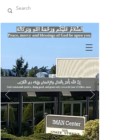
السَّلامُ عَلَيْكُم وَرَحْمَةُ اللهِ وَبَرَكاتُهُ
Peace, mercy
and bles
si
n
gs of God be upon you.
إِنَّ اللّهَ يَأْمُرُ بِالْعَدْلِ وَال
God commands justice,
doi
ng goo
d, and g
e
nerosity towards [one's] fellow-men