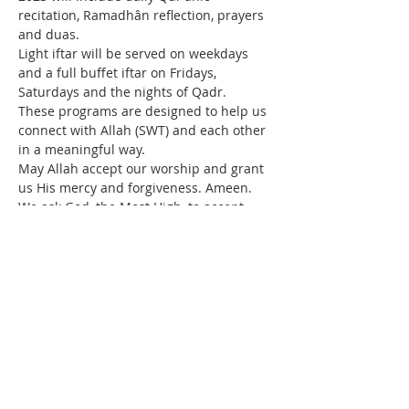
recitation, Ramadhân reflection, prayers 
and duas.
Light iftar will be served on weekdays 
and a full buffet iftar on Fridays, 
Saturdays and the nights of Qadr.
These programs are designed to help us 
connect with Allah (SWT) and each other 
in a meaningful way.
May Allah accept our worship and grant 
us His mercy and forgiveness. Ameen.
We ask God, the Most High, to accept 
your fasting, grant success in performing 
good deeds, and to hasten the Return of 
Our Master, Imam Mahdi (p).
Read More >
Contact Us
IMAN Center