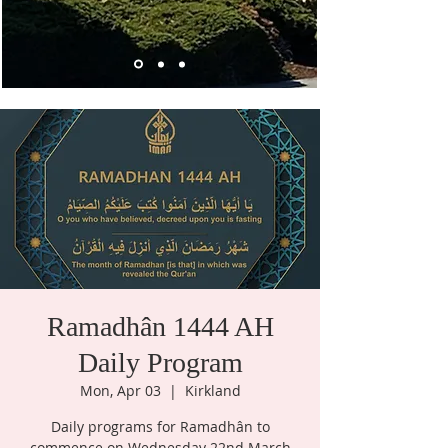
Ramadhân 1444 AH
Daily Program
Mon, Apr 03
  |  
Kirkland
Daily programs for Ramadhân to
commence on Wednesday 22nd March