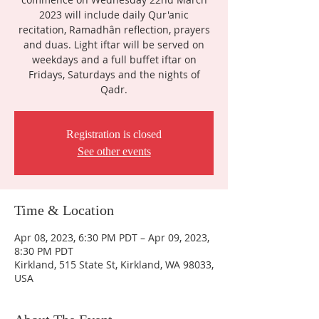
2023 will include daily Qur'anic
recitation, Ramadhân reflection, prayers
and duas. Light iftar will be served on
weekdays and a full buffet iftar on
Fridays, Saturdays and the nights of
Qadr.
Registration is closed
See other events
Time & Location
Apr 08, 2023, 6:30 PM PDT – Apr 09, 2023,
8:30 PM PDT
Kirkland, 515 State St, Kirkland, WA 98033,
USA