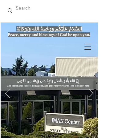
السَّلامُ عَلَيْكُم وَرَحْمَةُ اللهِ وَبَرَكاتُهُ
Peace, mercy
and bles
si
n
gs of God be upon you.
إِنَّ اللّهَ يَأْمُرُ بِالْعَدْلِ وَال
God commands justice,
doi
ng goo
d, and g
e
nerosity towards [one's] fellow-men