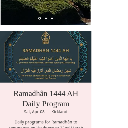
Ramadhân 1444 AH
Daily Program
Sat, Apr 08
  |  
Kirkland
Daily programs for Ramadhân to
commence on Wednesday 22nd March