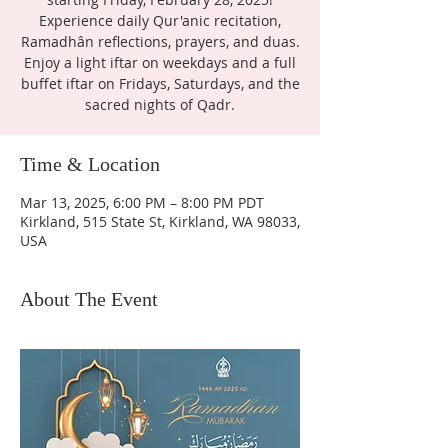
Experience daily Qur'anic recitation,
Ramadhân reflections, prayers, and duas.
Enjoy a light iftar on weekdays and a full
buffet iftar on Fridays, Saturdays, and the
sacred nights of Qadr.
Time & Location
Mar 13, 2025, 6:00 PM – 8:00 PM PDT
Kirkland, 515 State St, Kirkland, WA 98033,
USA
About The Event