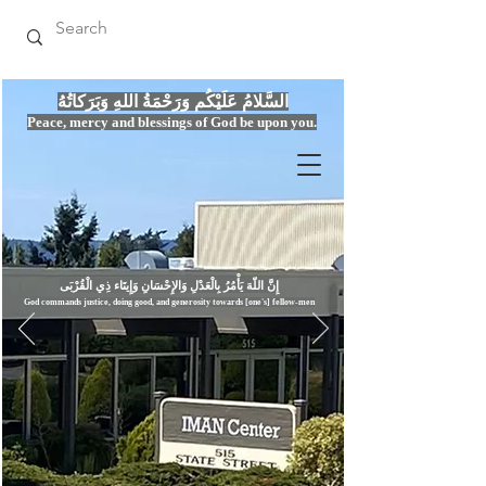
السَّلامُ عَلَيْكُم وَرَحْمَةُ اللهِ وَبَرَكاتُهُ
Peace, mercy
and bles
si
n
gs of God be upon you.
إِنَّ اللّهَ يَأْمُرُ بِالْعَدْلِ وَال
God commands justice,
doi
ng goo
d, and g
e
nerosity towards [one's] fellow-men