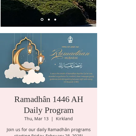
Ramadhân 1446 AH
Daily Program
Thu, Mar 13
  |  
Kirkland
Join us for our daily Ramadhân programs
starting Friday, February 28, 2025!