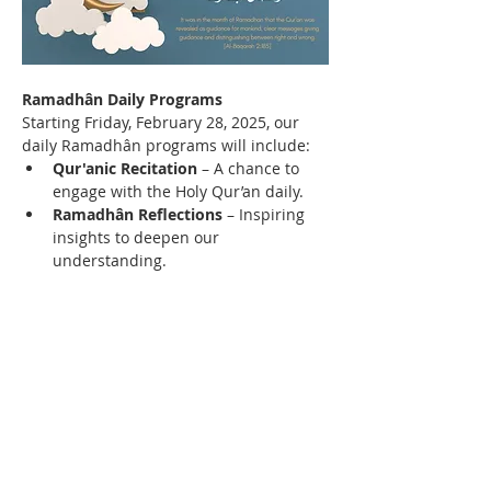
Ramadhân Daily Programs
Starting Friday, February 28, 2025, our 
daily Ramadhân programs will include:
Qur'anic Recitation
 – A chance to 
engage with the Holy Qur’an daily.
Ramadhân Reflections
 – Inspiring 
insights to deepen our 
understanding.
Prayers & Duas
 – Strengthening our 
connection with Allah (SWT).
Read More >
Contact Us