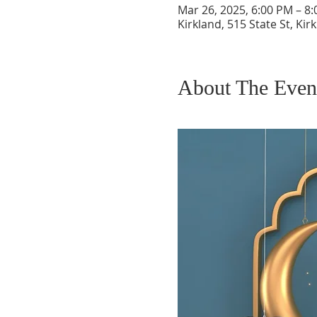
Mar 26, 2025, 6:00 PM – 8
Kirkland, 515 State St, Ki
About The Even