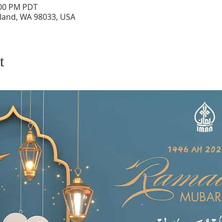
:00 PM PDT
rkland, WA 98033, USA
t