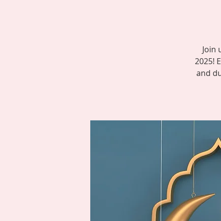
Join 
2025! E
and dua