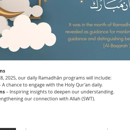
ms
28, 2025, our daily Ramadhân programs will include:
– A chance to engage with the Holy Qur’an daily.
ns
 – Inspiring insights to deepen our understanding.
rengthening our connection with Allah (SWT).