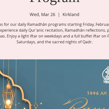
Wed, Mar 26
  |  
Kirkland
us for our daily Ramadhân programs starting Friday, Februa
xperience daily Qur'anic recitation, Ramadhân reflections, 
s. Enjoy a light iftar on weekdays and a full buffet iftar on 
Saturdays, and the sacred nights of Qadr.