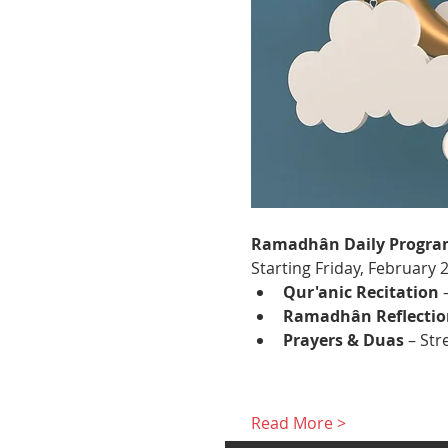
Ramadhân Daily Progra
Starting Friday, February 
Qur'anic Recitation
 
Ramadhân Reflectio
Prayers & Duas
 – St
Read More >