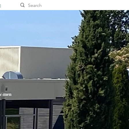
E
ow-men