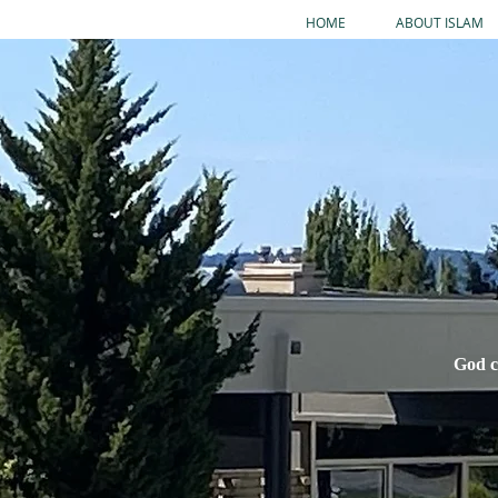
HOME
ABOUT ISLAM
God c