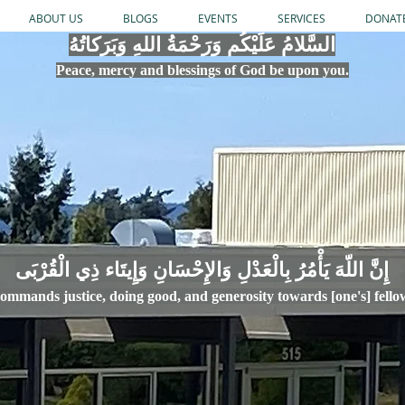
ABOUT US
BLOGS
EVENTS
SERVICES
DONAT
السَّلامُ عَلَيْكُم وَرَحْمَةُ اللهِ وَبَرَكاتُهُ
Peace, mercy
and bles
si
n
gs of God be upon you.
إِنَّ اللّهَ يَأْمُرُ بِالْعَدْلِ وَال
ommands justice,
doi
ng goo
d, and g
e
nerosity towards [one's] fell