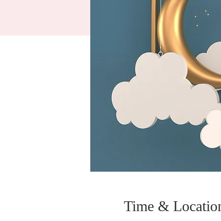
Time & Locatio