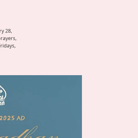
ry 28,
prayers,
Fridays,