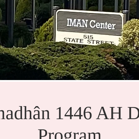
adhân 1446 AH D
Program