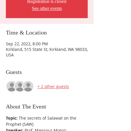
Registration is closed
See other events
Time & Location
Sep 22, 2022, 8:00 PM
Kirkland, 515 State St, Kirkland, WA 98033,
USA
Guests
+ 2 other guests
About The Event
Topic:
 The secrets of Salawat on the 
Prophet (SAW)
Speaker:
 Prof. Mansour Moniri