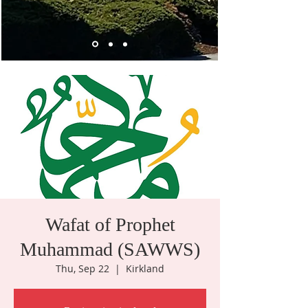
Wafat of Prophet
Muhammad (SAWWS)
Thu, Sep 22
  |  
Kirkland