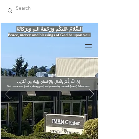
السَّلامُ عَلَيْكُم وَرَحْمَةُ اللهِ وَبَرَكاتُهُ
Peace, mercy
and bles
si
n
gs of God be upon you.
إِنَّ اللّهَ يَأْمُرُ بِالْعَدْلِ وَال
God commands justice,
doi
ng goo
d, and g
e
nerosity towards [one's] fellow-men