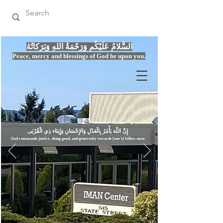
السَّلامُ عَلَيْكُم وَرَحْمَةُ اللهِ وَبَرَكاتُهُ
Peace, mercy
and bles
si
n
gs of God be upon you.
إِنَّ اللّهَ يَأْمُرُ بِالْعَدْلِ وَال
God commands justice,
doi
ng goo
d, and g
e
nerosity towards [one's] fellow-men