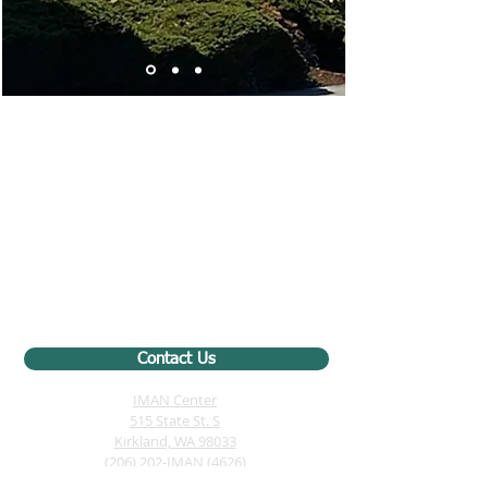
Contact Us
IMAN Center
515 State St. S
Kirkland, WA 98033
(206) 202-IMAN (4626)
iman@iman-wa.org