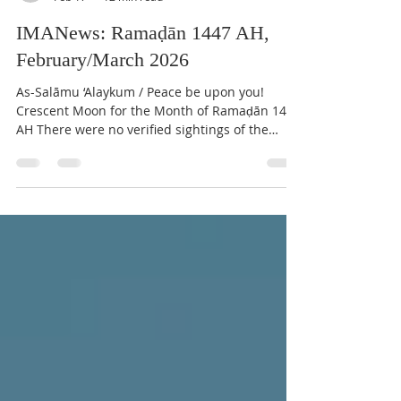
IMAN Center of Kirkland
Feb 17
12 min read
IMANews: Ramaḍān 1447 AH,
February/March 2026
As-Salāmu ‘Alaykum / Peace be upon you!
Crescent Moon for the Month of Ramaḍān 1447
AH There were no verified sightings of the
crescent by the naked eye at sunset on
Tuesday, February 17th, 2026, in any region of
North America, due to the impossibility of
sighting. Therefore, Wednesday February 18th,
2026 will be the last day of Shaʿbān 1447 AH.
Thursday, February 19th, 2026, will be the first
day of the Holy Month of Ramaḍān . The
sighting of the Ramaḍān crescent heralds