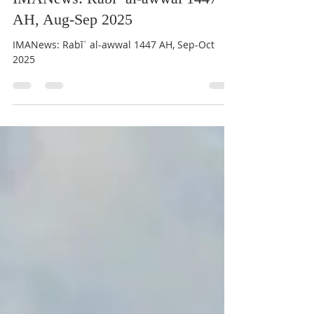
Aug 24, 2025
6 min read
IMANews: Rabīʿ al-awwal 1447
AH, Aug-Sep 2025
IMANews: Rabīʿ al-awwal 1447 AH, Sep-Oct
2025