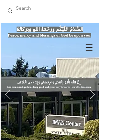
السَّلامُ عَلَيْكُم وَرَحْمَةُ اللهِ وَبَرَكاتُهُ
Peace, mercy
and bles
si
n
gs of God be upon you.
إِنَّ اللّهَ يَأْمُرُ بِالْعَدْلِ وَال
God commands justice,
doi
ng goo
d, and g
e
nerosity towards [one's] fellow-men