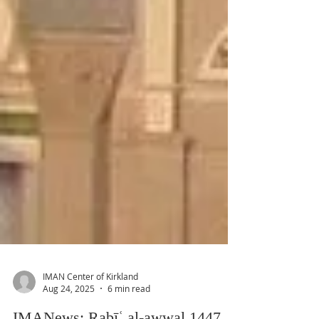
IMAN Center of Kirkland