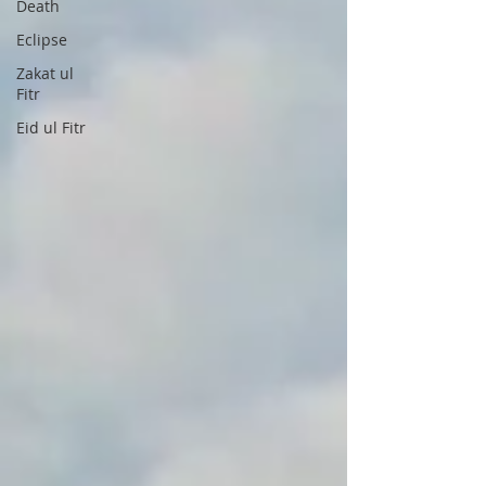
Death
Eclipse
Zakat ul
Fitr
Eid ul Fitr