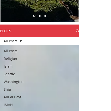
BLOGS
All Posts
All Posts
Religion
Islam
Seattle
Washington
Shia
Ahl al Bayt
IMAN