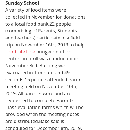
Sunday School
A variety of food items were 
collected in November for donations 
to a local food bank.22 people 
(comprising of Parents, Students 
and teachers) participate in a field 
trip on November 16th, 2019 to help 
Food Life LIne
 hunger solution 
center.Fire drill was conducted on 
November 3rd. Building was 
evacuated in 1 minute and 49 
seconds.16 people attended Parent 
meeting held on November 10th, 
2019. All parents were and are 
requested to complete Parents’ 
Class evaluation forms which will be 
provided when the meeting notes 
are distributed.Bake sale is 
scheduled for December 8th, 2019.