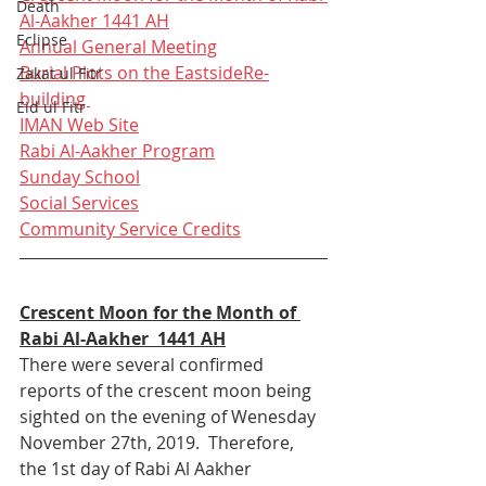
Death
Al-Aakher 1441 AH
Eclipse
Annual General Meeting
Burial Plots on the Eastside
Re-
Zakat ul Fitr
building 
Eid ul Fitr
IMAN Web Site
Rabi Al-Aakher Program
Sunday School
Social Services
Community Service Credits
Crescent Moon for the Month of 
Rabi Al-Aakher  1441 AH
There were several confirmed 
reports of the crescent moon being 
sighted on the evening of Wenesday 
November 27th, 2019.  Therefore, 
the 1st day of Rabi Al Aakher 