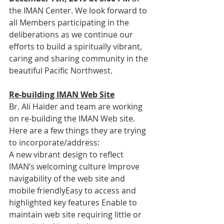
the IMAN Center. We look forward to 
all Members participating in the 
deliberations as we continue our 
efforts to build a spiritually vibrant, 
caring and sharing community in the 
beautiful Pacific Northwest.
Re-building IMAN Web Site
Br. Ali Haider and team are working 
on re-building the IMAN Web site.   
Here are a few things they are trying 
to incorporate/address:
A new vibrant design to reflect 
IMAN’s welcoming culture Improve 
navigability of the web site and 
mobile friendlyEasy to access and 
highlighted key features Enable to 
maintain web site requiring little or 