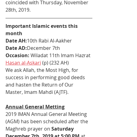
coincided with Thursday, November 
28th, 2019. 
Important Islamic events this 
month
Date AH:
10th Rabi Al-Aakher
Date AD:
December 7th
Occasion: 
Wiladat 11th Imam Hazrat 
Hasan al-Askari
 (p) (232 AH)
We ask Allah, the Most High, for 
success in performing good deeds 
and hasten the Return of Our 
Master, Imam Mahdi (AJTF).
Annual General Metting
2019 IMAN Annual General Meeting 
(AGM) has been scheduled after the 
Maghreb prayer on 
Saturday 
December 7th, 2019 at 5:00 PM
 at 