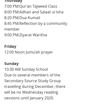
Thursday
7:00 PM:Qur’an Tajweed Class
8:00 PM:Adhan and Salaat ul Isha
8:20 PM:Dua Kumail
8:45 PM:Reflection by a community 
member
9:00 PM:Ziyarat Waritha
Friday
12:00 Noon Jumu’ah prayer
Sunday
10:30 AM Sunday School
Due to several members of the 
Secondary Source Study Group 
travelling during December, there 
will be no Wednesday reading 
sessions until January 2020.