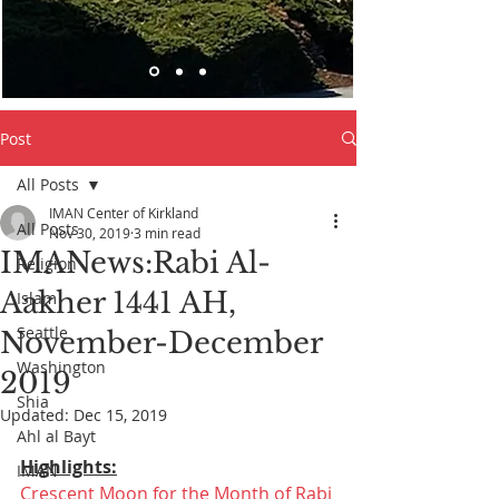
Post
All Posts
IMAN Center of Kirkland
All Posts
Nov 30, 2019
3 min read
IMANews:Rabi Al-
Religion
Aakher 1441 AH,
Islam
Seattle
November-December
Washington
2019
Shia
Updated:
Dec 15, 2019
Ahl al Bayt
Highlights:
IMAN
Crescent Moon for the Month of Rabi 