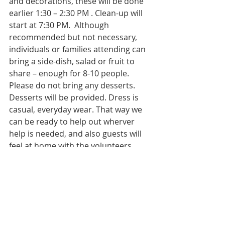
and decorations, these will be done 
earlier 1:30 – 2:30 PM . Clean-up will 
start at 7:30 PM.  Although 
recommended but not necessary, 
individuals or families attending can 
bring a side-dish, salad or fruit to 
share – enough for 8-10 people. 
Please do not bring any desserts. 
Desserts will be provided. Dress is 
casual, everyday wear. That way we 
can be ready to help out wherver 
help is needed, and also guests will 
feel at home with the volunteers. 
Please contact Br. Abbas Kazmi at 
(303) 718 4516 for more information 
and to sign up as a volunteer. 
Please note that IMAN does not 
accept donation items (clothing, 
food, household items) for Social 