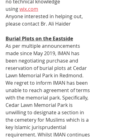
no technical knowledge 
using 
wix.com
Anyone interested in helping out, 
please contact Br. Ali Haider 
Burial Plots on the Eastside
As per multiple announcements 
made since May 2019, IMAN has 
been negotiating purchase and 
reservation of burial plots at Cedar 
Lawn Memorial Park in Redmond. 
We regret to inform IMAN has been 
unable to reach agreement of terms 
with the memorial park. Specifically, 
Cedar Lawn Memorial Park is 
unwilling to designate a section in 
the cemetery for Muslims which is a 
key Islamic jurisprudential 
requirement. Whilst IMAN continues 