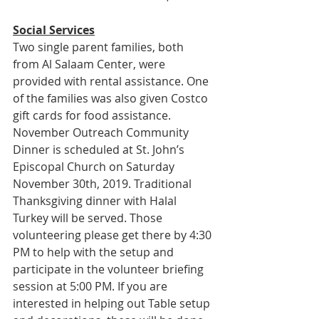
Social Services
Two single parent families, both 
from Al Salaam Center, were 
provided with rental assistance. One 
of the families was also given Costco 
gift cards for food assistance.
November Outreach Community 
Dinner is scheduled at St. John’s 
Episcopal Church on Saturday 
November 30th, 2019. Traditional 
Thanksgiving dinner with Halal 
Turkey will be served. Those 
volunteering please get there by 4:30 
PM to help with the setup and 
participate in the volunteer briefing 
session at 5:00 PM. If you are 
interested in helping out Table setup 