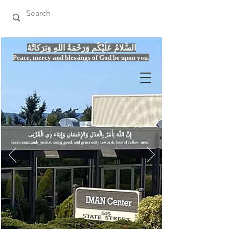
السَّلامُ عَلَيْكُم وَرَحْمَةُ اللهِ وَبَرَكاتُهُ
Peace, mercy
and bles
si
n
gs of God be upon you.
إِنَّ اللّهَ يَأْمُرُ بِالْعَدْلِ وَال
God commands justice,
doi
ng goo
d, and g
e
nerosity towards [one's] fellow-men