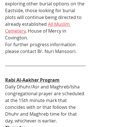
exploring other burial options on the 
Eastside, those looking for burial 
plots will continue being directed to 
already established 
All Muslim 
Cemetery
, House of Mercy in 
Covington. 
For further progress information 
please contact Br. Nuri Mansoori.
Rabi Al-Aakher Program
Daily Dhuhr/Asr and Maghreb/Isha 
congregational prayer are scheduled 
at the 15th minute mark that 
coincides with or that follows the 
Dhuhr and Maghreb time for that 
day, whichever is earlier.