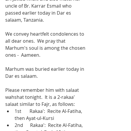
uncle of Br. Karrar Esmail who 
passed earlier today in Dar es 
salaam, Tanzania.  
We convey heartfelt condolences to 
all dear ones.  We pray that 
Marhum's soul is among the chosen 
ones -  Aameen. 
Marhum was buried earlier today in 
Dar es salaam.
Please remember him with salaat 
wahshat tonight.  It is a 2-rakaa' 
salaat similar to Fajr, as follows:
1st       Rakaa':  Recite Al-Fatiha, 
then Ayat-ul-Kursi 
2nd      Rakaa':  Recite Al-Fatiha, 