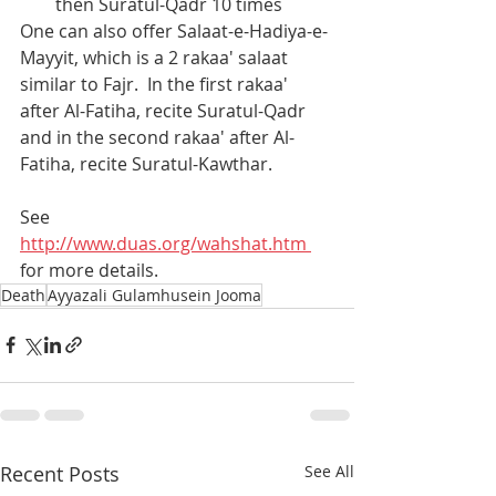
then Suratul-Qadr 10 times
One can also offer Salaat-e-Hadiya-e-
Mayyit, which is a 2 rakaa' salaat 
similar to Fajr.  In the first rakaa' 
after Al-Fatiha, recite Suratul-Qadr 
and in the second rakaa' after Al-
Fatiha, recite Suratul-Kawthar.
See 
http://www.duas.org/wahshat.htm 
for more details.
Death
Ayyazali Gulamhusein Jooma
Recent Posts
See All