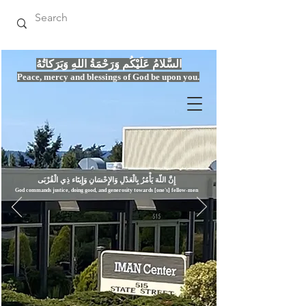
السَّلامُ عَلَيْكُم وَرَحْمَةُ اللهِ وَبَرَكاتُهُ
Peace, mercy
and bles
si
n
gs of God be upon you.
إِنَّ اللّهَ يَأْمُرُ بِالْعَدْلِ وَال
God commands justice,
doi
ng goo
d, and g
e
nerosity towards [one's] fellow-men