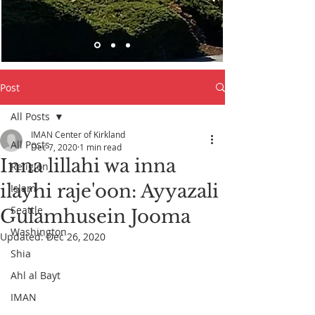
Post
All Posts
IMAN Center of Kirkland
All Posts
Dec 7, 2020
1 min read
Inna lillahi wa inna
Religion
ilayhi raje'oon: Ayyazali
Islam
Seattle
Gulamhusein Jooma
Washington
Updated:
Dec 26, 2020
Shia
Ahl al Bayt
IMAN