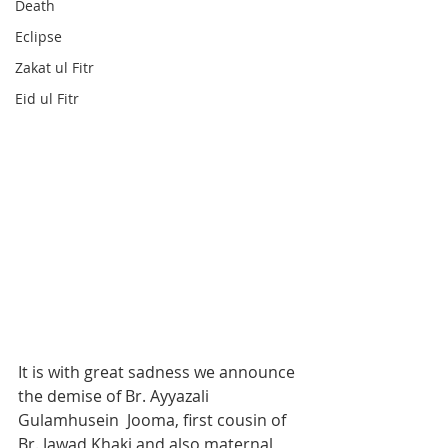
Death
Eclipse
Zakat ul Fitr
Eid ul Fitr
It is with great sadness we announce 
the demise of Br. Ayyazali 
Gulamhusein  Jooma, first cousin of 
Br. Jawad Khaki and also maternal 