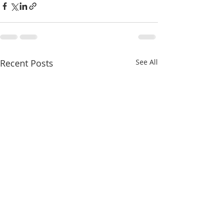
Recent Posts
See All