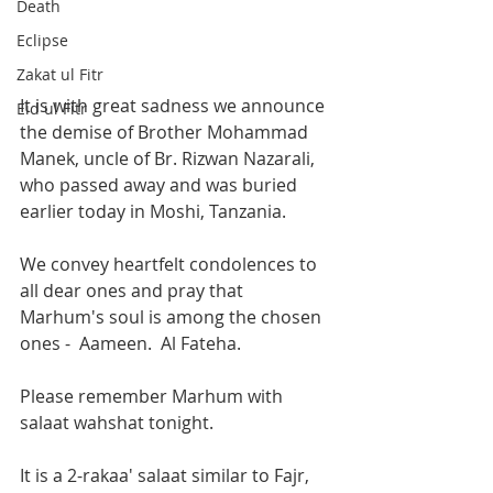
Death
Eclipse
Zakat ul Fitr
It is with great sadness we announce 
Eid ul Fitr
the demise of Brother Mohammad 
Manek, uncle of Br. Rizwan Nazarali, 
who passed away and was buried 
earlier today in Moshi, Tanzania.
We convey heartfelt condolences to 
all dear ones and pray that 
Marhum's soul is among the chosen 
ones -  Aameen.  Al Fateha.
Please remember Marhum with 
salaat wahshat tonight.
It is a 2-rakaa' salaat similar to Fajr, 