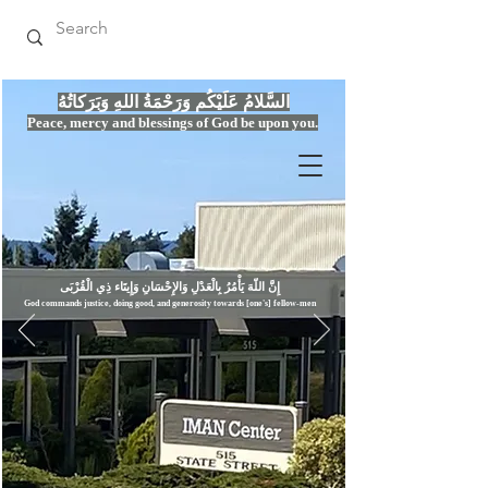
السَّلامُ عَلَيْكُم وَرَحْمَةُ اللهِ وَبَرَكاتُهُ
Peace, mercy
and bles
si
n
gs of God be upon you.
إِنَّ اللّهَ يَأْمُرُ بِالْعَدْلِ وَال
God commands justice,
doi
ng goo
d, and g
e
nerosity towards [one's] fellow-men