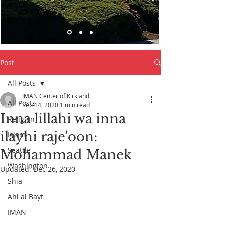
Post
All Posts
IMAN Center of Kirkland
All Posts
Sep 14, 2020
1 min read
Inna lillahi wa inna
Religion
ilayhi raje'oon:
Islam
Seattle
Mohammad Manek
Washington
Updated:
Dec 26, 2020
Shia
Ahl al Bayt
IMAN