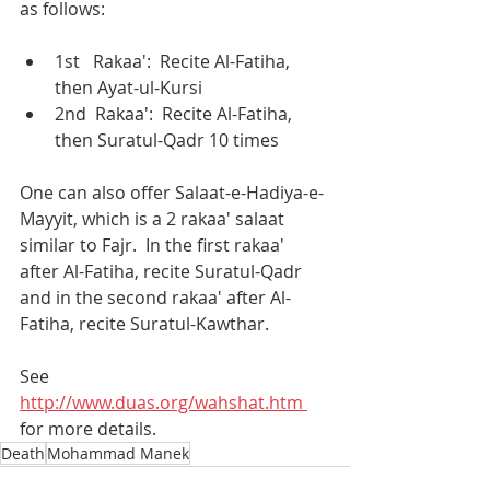
as follows:
1st   Rakaa':  Recite Al-Fatiha, 
then Ayat-ul-Kursi 
2nd  Rakaa':  Recite Al-Fatiha, 
then Suratul-Qadr 10 times
One can also offer Salaat-e-Hadiya-e-
Mayyit, which is a 2 rakaa' salaat 
similar to Fajr.  In the first rakaa' 
after Al-Fatiha, recite Suratul-Qadr 
and in the second rakaa' after Al-
Fatiha, recite Suratul-Kawthar.
See 
http://www.duas.org/wahshat.htm 
for more details.
Death
Mohammad Manek