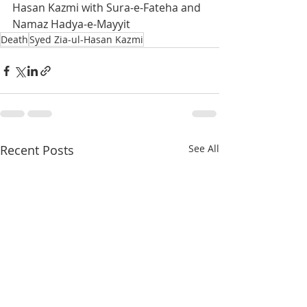
Hasan Kazmi with Sura-e-Fateha and 
Namaz Hadya-e-Mayyit
Death
Syed Zia-ul-Hasan Kazmi
Recent Posts
See All