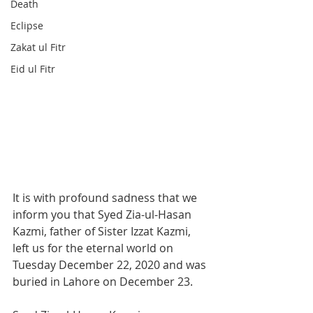
Death
Eclipse
Zakat ul Fitr
Eid ul Fitr
It is with profound sadness that we 
inform you that Syed Zia-ul-Hasan 
Kazmi, father of Sister Izzat Kazmi, 
left us for the eternal world on 
Tuesday December 22, 2020 and was 
buried in Lahore on December 23. 