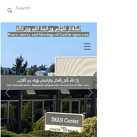
السَّلامُ عَلَيْكُم وَرَحْمَةُ اللهِ وَبَرَكاتُهُ
Peace, mercy
and bles
si
n
gs of God be upon you.
إِنَّ اللّهَ يَأْمُرُ بِالْعَدْلِ وَال
God commands justice,
doi
ng goo
d, and g
e
nerosity towards [one's] fellow-men