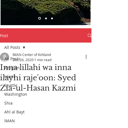
Post
All Posts
IMAN Center of Kirkland
All Posts
Dec 26, 2020
1 min read
Inna lillahi wa inna
Religion
ilayhi raje'oon: Syed
Islam
Seattle
Zia-ul-Hasan Kazmi
Washington
Shia
Ahl al Bayt
IMAN