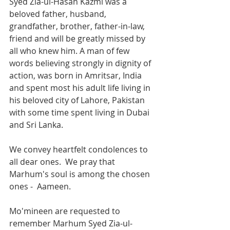
Syed Zia-ul-Hasan Kazmi was a 
beloved father, husband, 
grandfather, brother, father-in-law, 
friend and will be greatly missed by 
all who knew him. A man of few 
words believing strongly in dignity of 
action, was born in Amritsar, India 
and spent most his adult life living in 
his beloved city of Lahore, Pakistan 
with some time spent living in Dubai 
and Sri Lanka. 
We convey heartfelt condolences to 
all dear ones.  We pray that 
Marhum's soul is among the chosen 
ones -  Aameen. 
Mo'mineen are requested to 
remember Marhum Syed Zia-ul-