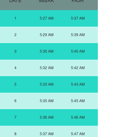
DATE
IMSAK
FAJR
SUNRISE
1
5:27 AM
5:37 AM
2
5:29 AM
5:39 AM
3
5:30 AM
5:40 AM
4
5:32 AM
5:42 AM
5
5:33 AM
5:43 AM
6
5:35 AM
5:45 AM
7
5:36 AM
5:46 AM
8
5:37 AM
5:47 AM