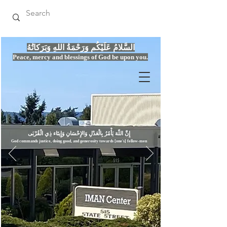
السَّلامُ عَلَيْكُم وَرَحْمَةُ اللهِ وَبَرَكاتُهُ
Peace, mercy
and bles
si
n
gs of God be upon you.
إِنَّ اللّهَ يَأْمُرُ بِالْعَدْلِ وَال
God commands justice,
doi
ng goo
d, and g
e
nerosity towards [one's] fellow-men