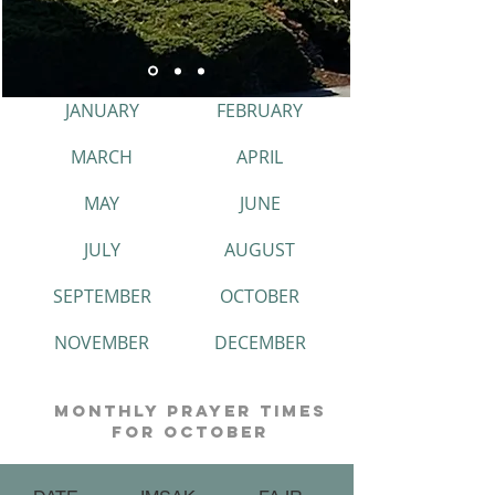
JANUARY
FEBRUARY
MARCH
APRIL
MAY
JUNE
JULY
AUGUST
SEPTEMBER
OCTOBER
NOVEMBER
DECEMBER
monthly prayer times
for october