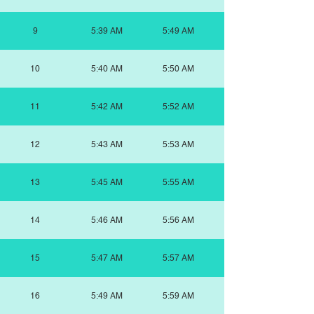
9
5:39 AM
5:49 AM
10
5:40 AM
5:50 AM
11
5:42 AM
5:52 AM
12
5:43 AM
5:53 AM
13
5:45 AM
5:55 AM
14
5:46 AM
5:56 AM
15
5:47 AM
5:57 AM
16
5:49 AM
5:59 AM