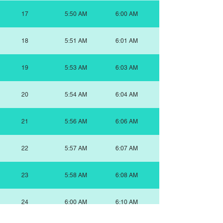
17
5:50 AM
6:00 AM
18
5:51 AM
6:01 AM
19
5:53 AM
6:03 AM
20
5:54 AM
6:04 AM
21
5:56 AM
6:06 AM
22
5:57 AM
6:07 AM
23
5:58 AM
6:08 AM
24
6:00 AM
6:10 AM