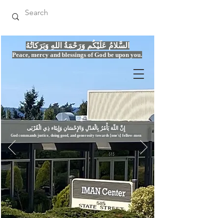
السَّلامُ عَلَيْكُم وَرَحْمَةُ اللهِ وَبَرَكاتُهُ
Peace, mercy
and bles
si
n
gs of God be upon you.
إِنَّ اللّهَ يَأْمُرُ بِالْعَدْلِ وَال
God commands justice,
doi
ng goo
d, and g
e
nerosity towards [one's] fellow-men