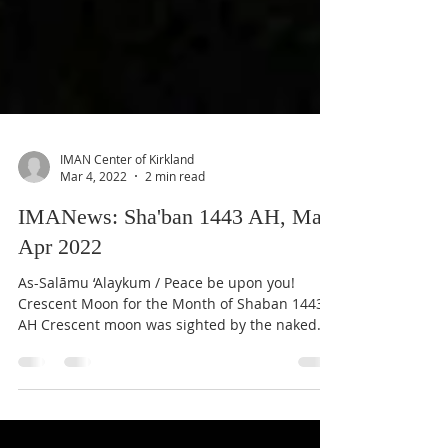
IMAN Center of Kirkland
Mar 4, 2022
2 min read
IMANews: Sha'ban 1443 AH, Mar-
Apr 2022
As-Salāmu ‘Alaykum / Peace be upon you!
Crescent Moon for the Month of Shaban 1443
AH Crescent moon was sighted by the naked
eye from the...