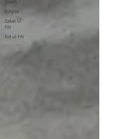
Death
Eclipse
Zakat ul
Fitr
Eid ul Fitr