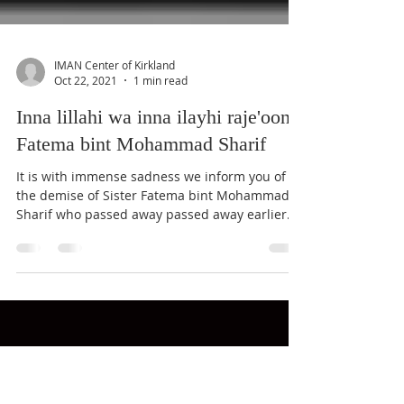
IMAN Center of Kirkland
Oct 22, 2021
1 min read
Inna lillahi wa inna ilayhi raje'oon:
Fatema bint Mohammad Sharif
It is with immense sadness we inform you of
the demise of Sister Fatema bint Mohammad
Sharif who passed away passed away earlier
this...