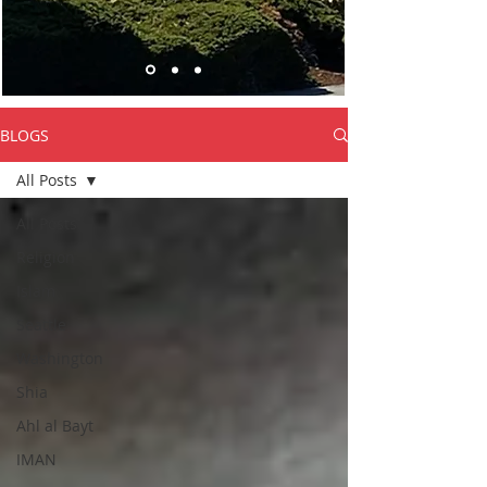
BLOGS
All Posts
All Posts
Religion
Islam
Seattle
Washington
Shia
Ahl al Bayt
IMAN