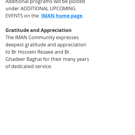
Additional programs will be posted 
under ADDITIONAL UPCOMING 
EVENTS on the  
IMAN home page
.
Gratitude and Appreciation
The IMAN Community expresses 
deepest gratitude and appreciation 
to Br Hossein Rezaee and Br. 
Ghadeer Baghai for their many years 
of dedicated service. 