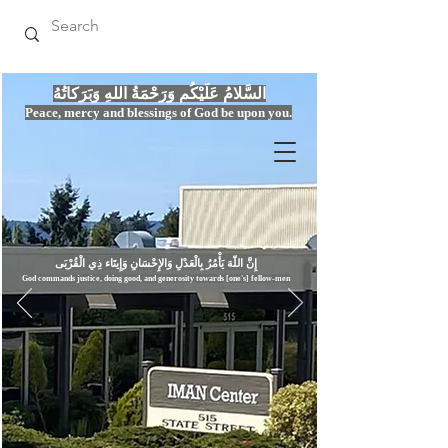
السَّلامُ عَلَيْكُم وَرَحْمَةُ اللهِ وَبَرَكاتُهُ
Peace, mercy
and bles
si
n
gs of God be upon you.
إِنَّ اللّهَ يَأْمُرُ بِالْعَدْلِ وَال
God commands justice,
doi
ng goo
d, and g
e
nerosity towards [one's] fellow-men