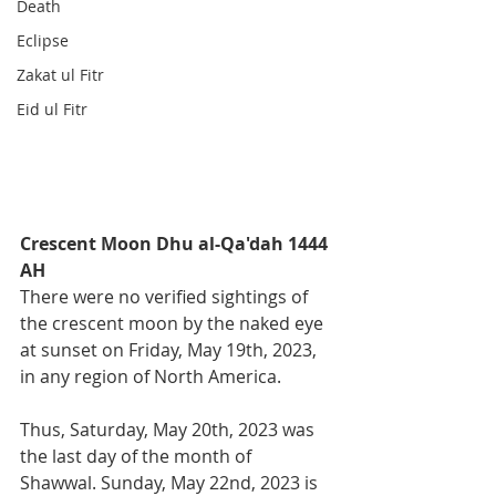
Death
Eclipse
Zakat ul Fitr
Eid ul Fitr
Crescent Moon Dhu al-Qa'dah 1444 
AH
There were no verified sightings of 
the crescent moon by the naked eye 
at sunset on Friday, May 19th, 2023, 
in any region of North America. 
Thus, Saturday, May 20th, 2023 was 
the last day of the month of 
Shawwal. Sunday, May 22nd, 2023 is 