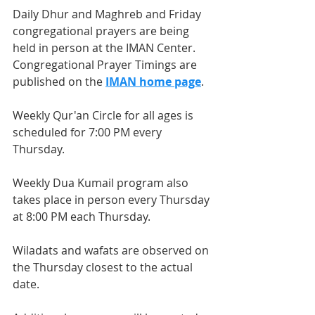
Daily Dhur and Maghreb and Friday 
congregational prayers are being 
held in person at the IMAN Center. 
Congregational Prayer Timings are 
published on the 
IMAN home page
.
Weekly Qur'an Circle for all ages is 
scheduled for 7:00 PM every 
Thursday.
Weekly Dua Kumail program also 
takes place in person every Thursday 
at 8:00 PM each Thursday.
Wiladats and wafats are observed on 
the Thursday closest to the actual 
date.  