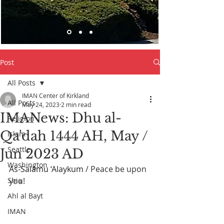
Post
All Posts
IMAN Center of Kirkland
All Posts
May 24, 2023
2 min read
IMANews: Dhu al-
Religion
Qa'dah 1444 AH, May /
Islam
Seattle
Jun 2023 AD
Washington
As-Salāmu ‘Alaykum
 / Peace be upon 
Shia
you! 
Ahl al Bayt
IMAN