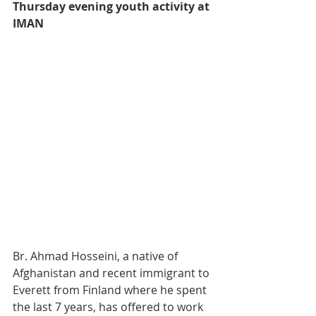
Thursday evening youth activity at 
IMAN
Br. Ahmad Hosseini, a native of 
Afghanistan and recent immigrant to 
Everett from Finland where he spent 
the last 7 years, has offered to work 