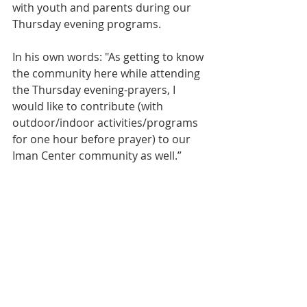
with youth and parents during our 
Thursday evening programs.
In his own words: "As getting to know 
the community here while attending 
the Thursday evening-prayers, I 
would like to contribute (with 
outdoor/indoor activities/programs 
for one hour before prayer) to our 
Iman Center community as well.” 
An exploratory meeting has been 
scheduled for this coming Thursday 
at 8:30 PM.  All interested are invited 
to attend.
1444
Dhu al-Qa'dah
Ghadeer Baghai
Hossein Rezaee