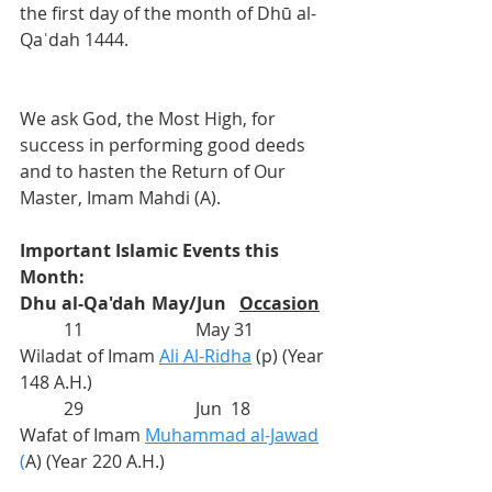
the first day of the month of Dhū al-
Qaʿdah 1444.
We ask God, the Most High, for 
success in performing good deeds 
and to hasten the Return of Our 
Master, Imam Mahdi (A).
Important Islamic Events this 
Month:
Dhu al-Qa'dah
	May/Jun	
Occasion
          11			May 31	
Wiladat of Imam 
Ali Al-Ridha
(p) (Year 
148 A.H.)
          29			
Jun  18
Wafat of Imam 
Muhammad al-Jawad
(
A) (Year 220 A.H.)