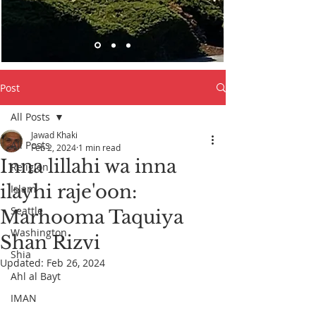
Post
All Posts
Jawad Khaki
All Posts
Feb 2, 2024
1 min read
Inna lillahi wa inna
Religion
ilayhi raje'oon:
Islam
Seattle
Marhooma Taquiya
Washington
Shan Rizvi
Shia
Updated:
Feb 26, 2024
Ahl al Bayt
IMAN