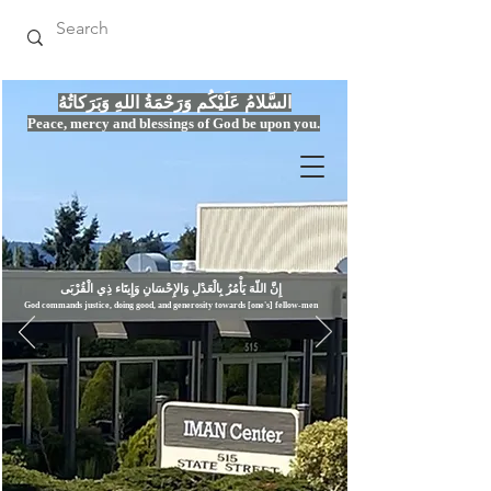
السَّلامُ عَلَيْكُم وَرَحْمَةُ اللهِ وَبَرَكاتُهُ
Peace, mercy
and bles
si
n
gs of God be upon you.
إِنَّ اللّهَ يَأْمُرُ بِالْعَدْلِ وَال
God commands justice,
doi
ng goo
d, and g
e
nerosity towards [one's] fellow-men