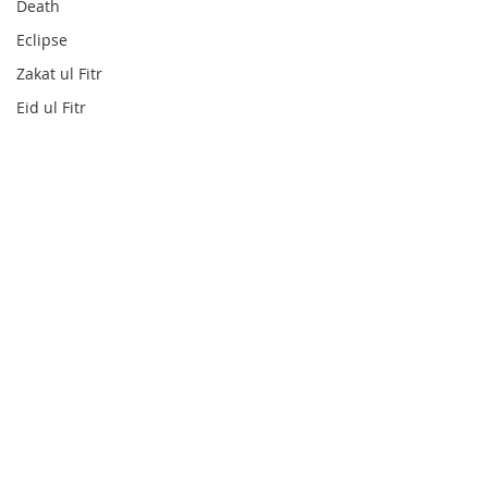
Death
Eclipse
Zakat ul Fitr
Eid ul Fitr