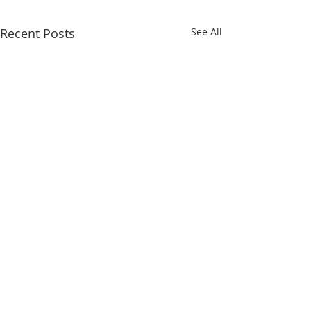
Recent Posts
See All