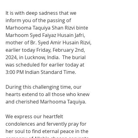
It is with deep sadness that we 
inform you of the passing of 
Marhooma Taquiya Shan Rizvi binte 
Marhoom Syed Faiyaz Husain Jafri, 
mother of Br. Syed Amir Husain Rizvi, 
earlier today Friday, February 2nd, 
2024, in Lucknow, India.  The burial 
was scheduled for earlier today at 
3:00 PM Indian Standard Time.
During this challenging time, our 
hearts extend to all those who knew 
and cherished Marhooma Taquiya. 
We express our heartfelt 
condolences and fervently pray for 
her soul to find eternal peace in the 