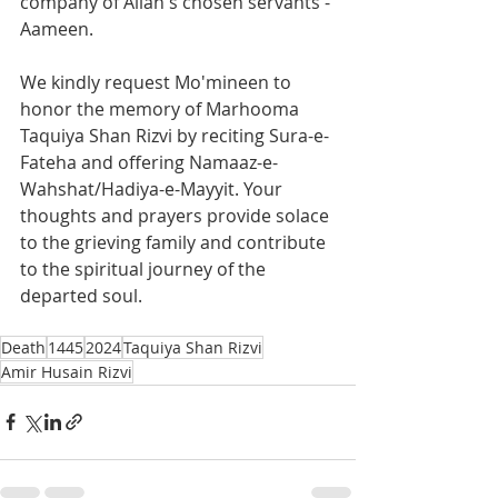
company of Allah's chosen servants - 
Aameen.
We kindly request Mo'mineen to 
honor the memory of Marhooma 
Taquiya Shan Rizvi by reciting Sura-e-
Fateha and offering Namaaz-e-
Wahshat/Hadiya-e-Mayyit. Your 
thoughts and prayers provide solace 
to the grieving family and contribute 
to the spiritual journey of the 
departed soul.
Death
1445
2024
Taquiya Shan Rizvi
Amir Husain Rizvi