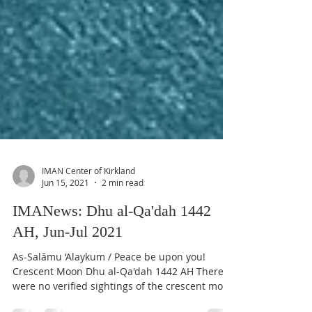
IMAN Center of Kirkland
Jun 15, 2021
2 min read
IMANews: Dhu al-Qa'dah 1442
AH, Jun-Jul 2021