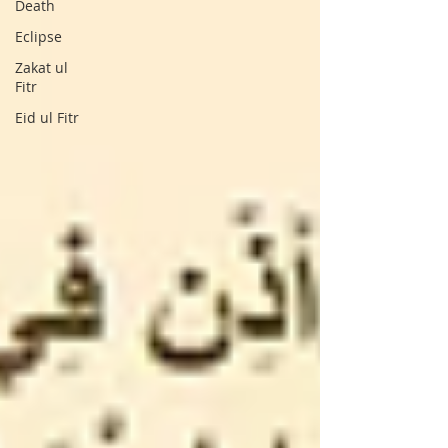
Death
Eclipse
Zakat ul
Fitr
Eid ul Fitr