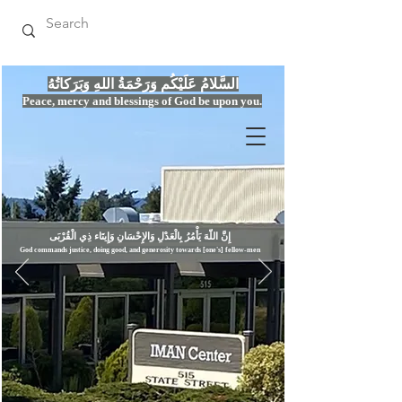
السَّلامُ عَلَيْكُم وَرَحْمَةُ اللهِ وَبَرَكاتُهُ
Peace, mercy
and bles
si
n
gs of God be upon you.
إِنَّ اللّهَ يَأْمُرُ بِالْعَدْلِ وَال
God commands justice,
doi
ng goo
d, and g
e
nerosity towards [one's] fellow-men