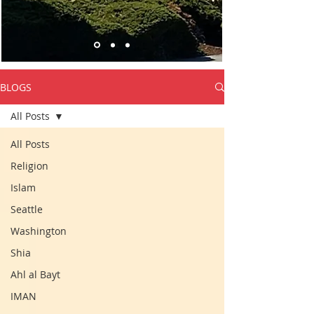
BLOGS
All Posts
All Posts
Religion
Islam
Seattle
Washington
Shia
Ahl al Bayt
IMAN