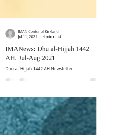
IMAN Center of Kirkland
Jul 11, 2021
4 min read
IMANews: Dhu al-Hijjah 1442
AH, Jul-Aug 2021
Dhu al-Hijjah 1442 AH Newsletter