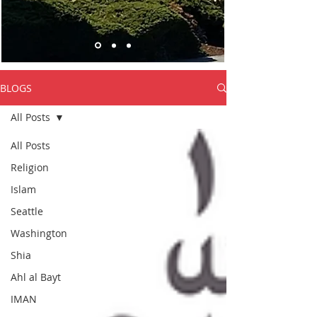
BLOGS
All Posts
All Posts
Religion
Islam
Seattle
Washington
Shia
Ahl al Bayt
IMAN