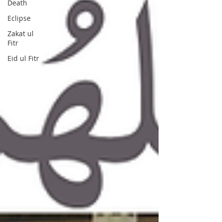
Death
Eclipse
Zakat ul
Fitr
Eid ul Fitr