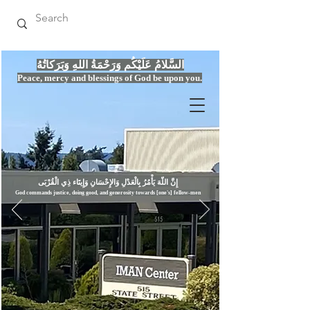
السَّلامُ عَلَيْكُم وَرَحْمَةُ اللهِ وَبَرَكاتُهُ
Peace, mercy
and bles
si
n
gs of God be upon you.
إِنَّ اللّهَ يَأْمُرُ بِالْعَدْلِ وَال
God commands justice,
doi
ng goo
d, and g
e
nerosity towards [one's] fellow-men