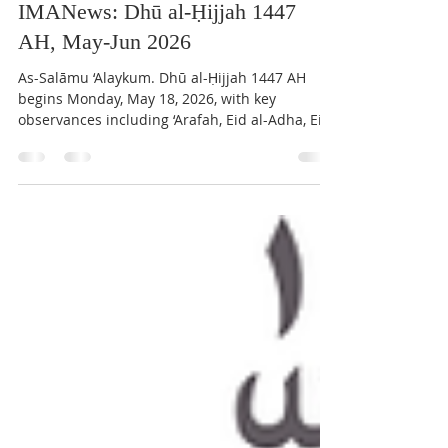
IMAN Center of Kirkland
May 18
7 min read
IMANews: Dhū al-Ḥijjah 1447
AH, May-Jun 2026
As-Salāmu ‘Alaykum. Dhū al-Ḥijjah 1447 AH
begins Monday, May 18, 2026, with key
observances including ‘Arafah, Eid al-Adha, Eid
al-Ghadir, and Eid al-Mubahila. Community
members are encouraged to strengthen
worship through fasting, congregational
prayers, and the first ten days’ a‘māl. Qur’an
Study Circle has completed Sūrat al-Anʿām and
begun Sūrat al-Aʿrāf. We thank participants in
the April blood drive and invite volunteers for
upcoming programs and social service initiati