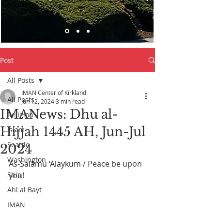
Post
All Posts
IMAN Center of Kirkland
All Posts
Jun 12, 2024
3 min read
IMANews: Dhu al-
Religion
Hijjah 1445 AH, Jun-Jul
Islam
Seattle
2024
Washington
As-Salāmu ‘Alaykum
 / Peace be upon 
Shia
you! 
Ahl al Bayt
IMAN