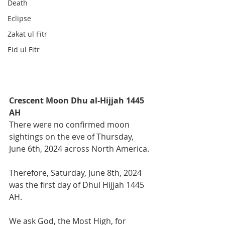
Death
Eclipse
Zakat ul Fitr
Eid ul Fitr
Crescent Moon Dhu al-Hijjah 1445 
AH
There were no confirmed moon 
sightings on the eve of Thursday, 
June 6th, 2024 across North America. 
Therefore, Saturday, June 8th, 2024 
was the first day of Dhul Hijjah 1445 
AH.
We ask God, the Most High, for 