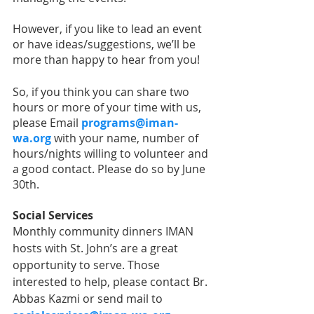
However, if you like to lead an event 
or have ideas/suggestions, we’ll be 
more than happy to hear from you! 
So, if you think you can share two 
hours or more of your time with us, 
please Email 
programs@iman-
wa.org
with your name, number of 
hours/nights willing to volunteer and 
a good contact. Please do so by June 
30th.
Social Services
Monthly community dinners IMAN 
hosts with St. John’s are a great 
opportunity to serve. Those 
interested to help, please contact Br. 
Abbas Kazmi or send mail to 