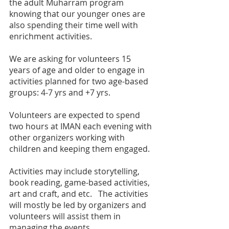
the adult Muharram program 
knowing that our younger ones are 
also spending their time well with 
enrichment activities. 
We are asking for volunteers 15 
years of age and older to engage in 
activities planned for two age-based 
groups: 4-7 yrs and +7 yrs. 
Volunteers are expected to spend 
two hours at IMAN each evening with 
other organizers working with 
children and keeping them engaged. 
Activities may include storytelling, 
book reading, game-based activities, 
art and craft, and etc.   The activities 
will mostly be led by organizers and 
volunteers will assist them in 
managing the events. 