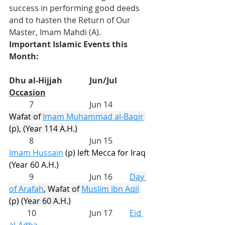
success in performing good deeds 
and to hasten the Return of Our 
Master, Imam Mahdi (A).
Important Islamic Events this 
Month:
Dhu al-Hijjah
Jun/Jul
Occasion
          7			Jun 14	
Wafat of 
Imam Muhammad al-Baqir
(p), (Year 114 A.H.)
          8			Jun 15	
Imam Hussain
(p) left Mecca for Iraq 
(Year 60 A.H.)
          9			Jun 16	
Day 
of Arafah
, Wafat of 
Muslim ibn Aqil
(p) (Year 60 A.H.)
         10			Jun 17	
Eid 