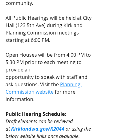
community. 
All Public Hearings will be held at City 
Hall (123 5th Ave) during Kirkland 
Planning Commission meetings 
starting at 6:00 PM.
Open Houses will be from 4:00 PM to 
5:30 PM prior to each meeting to 
provide an
opportunity to speak with staff and 
ask questions. Visit the 
Planning 
Commission website
 for more 
information.  
Public Hearing Schedule:
Draft elements can be reviewed 
at 
Kirklandwa.gov/K2044
or using the 
below website links once available.