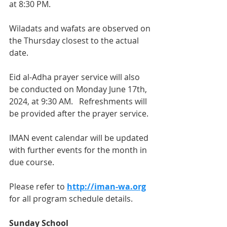
at 8:30 PM.
Wiladats and wafats are observed on 
the Thursday closest to the actual 
date.  
Eid al-Adha prayer service will also 
be conducted on Monday June 17th, 
2024, at 9:30 AM.   Refreshments will 
be provided after the prayer service. 
IMAN event calendar will be updated 
with further events for the month in 
due course.
Please refer to 
http://iman-wa.org
for all program schedule details.
Sunday School