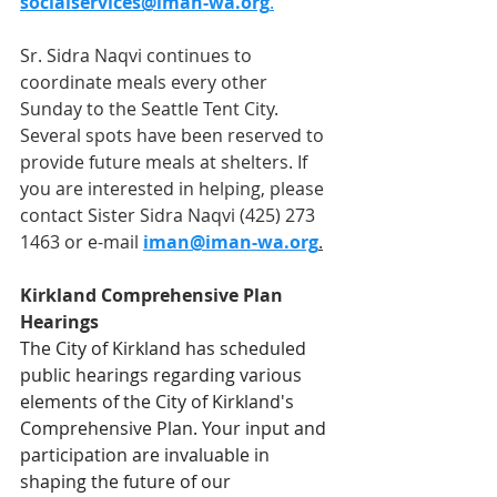
socialservices@iman-wa.org
.
Sr. Sidra Naqvi continues to 
coordinate meals every other 
Sunday to the Seattle Tent City. 
Several spots have been reserved to 
provide future meals at shelters. If 
you are interested in helping, please 
contact Sister Sidra Naqvi (425) 273 
1463 or e-mail 
iman@iman-wa.org
.
Kirkland Comprehensive Plan 
Hearings
The City of Kirkland has scheduled 
public hearings regarding various 
elements of the City of Kirkland's 
Comprehensive Plan. Your input and 
participation are invaluable in 
shaping the future of our 