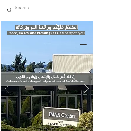
السَّلامُ عَلَيْكُم وَرَحْمَةُ اللهِ وَبَرَكاتُهُ
Peace, mercy
and bles
si
n
gs of God be upon you.
إِنَّ اللّهَ يَأْمُرُ بِالْعَدْلِ وَال
God commands justice,
doi
ng goo
d, and g
e
nerosity towards [one's] fellow-men