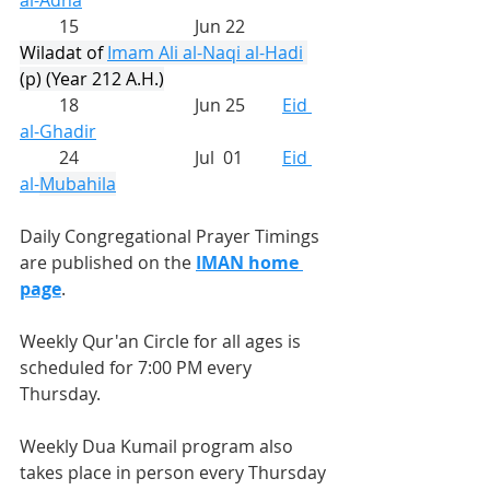
al-Adha
         15			Jun 22	
Wiladat of 
Imam Ali al-Naqi al-Hadi
(p) (Year 212 A.H.)
         18			Jun 25	
Eid 
al-Ghadir
         24			Jul  01	
Eid 
al-
Mubahila
Daily Congregational Prayer Timings 
are published on the 
IMAN home 
page
.
Weekly Qur'an Circle for all ages is 
scheduled for 7:00 PM every 
Thursday.
Weekly Dua Kumail program also 
takes place in person every Thursday 