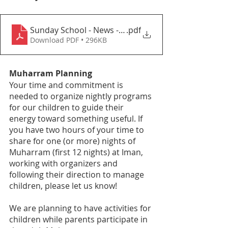
Sunday School - News - 1445-12_2024 _06
.pdf
Download PDF • 296KB
Muharram Planning 
Your time and commitment is 
needed to organize nightly programs 
for our children to guide their 
energy toward something useful. If 
you have two hours of your time to 
share for one (or more) nights of 
Muharram (first 12 nights) at Iman, 
working with organizers and 
following their direction to manage 
children, please let us know! 
We are planning to have activities for 
children while parents participate in 