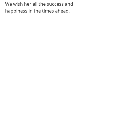
We wish her all the success and 
happiness in the times ahead. 