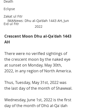
Death
Eclipse
Zakat ul Fitr
IMANews: Dhu al-Qa'dah 1443 AH, Jun 
Eid ul Fitr
2022
Crescent Moon Dhu al-Qa'dah 1443 
AH
There were no verified sightings of 
the crescent moon by the naked eye 
at sunset on Monday, May 30th, 
2022, in any region of North America. 
Thus, Tuesday, May 31st, 2022 was 
the last day of the month of Shawwal.
Wednesday, June 1st, 2022 is the first 
day of the month of Dhū al-Qaʿdah 