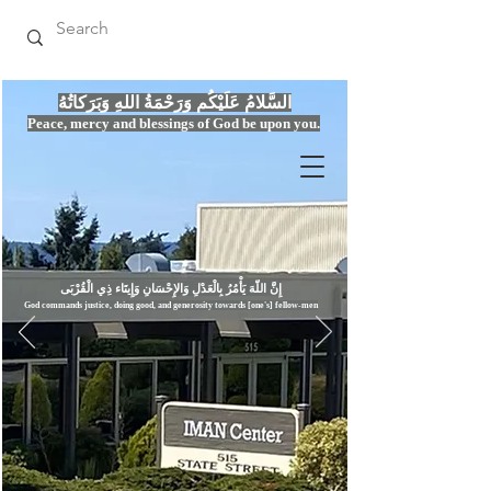
السَّلامُ عَلَيْكُم وَرَحْمَةُ اللهِ وَبَرَكاتُهُ
Peace, mercy
and bles
si
n
gs of God be upon you.
إِنَّ اللّهَ يَأْمُرُ بِالْعَدْلِ وَال
God commands justice,
doi
ng goo
d, and g
e
nerosity towards [one's] fellow-men