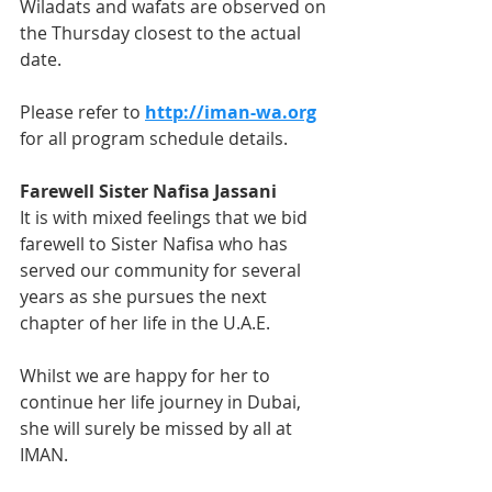
Wiladats and wafats are observed on 
the Thursday closest to the actual 
date.  
Please refer to 
http://iman-wa.org
for all program schedule details.
Farewell Sister Nafisa Jassani
It is with mixed feelings that we bid 
farewell to Sister Nafisa who has 
served our community for several 
years as she pursues the next 
chapter of her life in the U.A.E. 
Whilst we are happy for her to 
continue her life journey in Dubai, 
she will surely be missed by all at 
IMAN. 