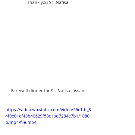
Thank you Sr. Nafisa!
Farewell dinner for Sr. Nafisa Jassani
https://video.wixstatic.com/video/56c1df_8
4f0e01ef43b40629f58c1bd7284e7b1/1080
p/mp4/file.mp4