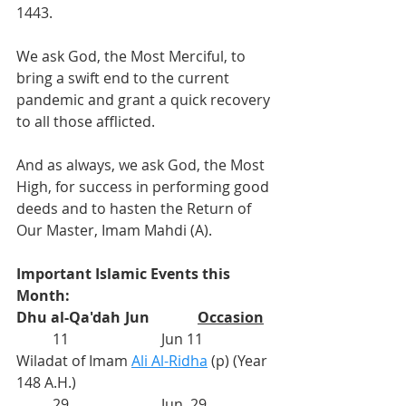
1443.
We ask God, the Most Merciful, to 
bring a swift end to the current 
pandemic and grant a quick recovery 
to all those afflicted. 
And as always, we ask God, the Most 
High, for success in performing good 
deeds and to hasten the Return of 
Our Master, Imam Mahdi (A).
Important Islamic Events this 
Month:
Dhu al-Qa'dah
	Jun
Occasion
          11			Jun 11	
Wiladat of Imam 
Ali Al-Ridha
(p) (Year 
148 A.H.)
          29			
Jun  29