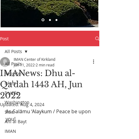
Post
All Posts
IMAN Center of Kirkland
All Posts
Jun 11, 2022
2 min read
IMANews: Dhu al-
Religion
Qa'dah 1443 AH, Jun
Islam
Seattle
2022
Washington
Updated:
Aug 4, 2024
As-Salāmu ‘Alaykum
 / Peace be upon 
Shia
you! 
Ahl al Bayt
IMAN