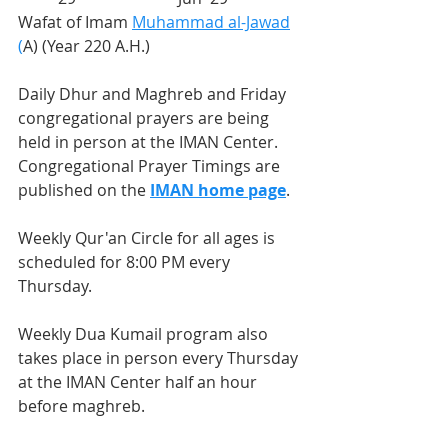
Wafat of Imam 
Muhammad al-Jawad
(
A) (Year 220 A.H.)
Daily Dhur and Maghreb and Friday 
congregational prayers are being 
held in person at the IMAN Center. 
Congregational Prayer Timings are 
published on the 
IMAN home page
.
Weekly Qur'an Circle for all ages is 
scheduled for 8:00 PM every 
Thursday.
Weekly Dua Kumail program also 
takes place in person every Thursday 
at the IMAN Center half an hour 
before maghreb.