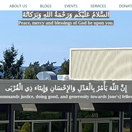
ABOUT US
BLOGS
EVENTS
SERVICES
DONAT
السَّلامُ عَلَيْكُم وَرَحْمَةُ اللهِ وَبَرَكاتُهُ
Peace, mercy
and bles
si
n
gs of God be upon you.
إِنَّ اللّهَ يَأْمُرُ بِالْعَدْلِ وَال
ommands justice,
doi
ng goo
d, and g
e
nerosity towards [one's] fell