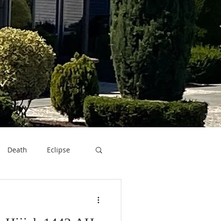
Death
Eclipse