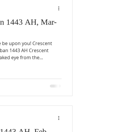
n 1443 AH, Mar-
e be upon you! Crescent
aban 1443 AH Crescent
ked eye from the...
1443 AH, Feb-