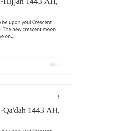
-Hijjah 1443 AH,
e be upon you! Crescent
AH The new crescent moon
e on...
-Qa'dah 1443 AH,