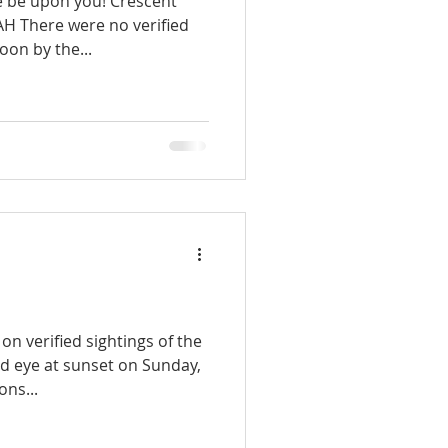
e be upon you! Crescent
H There were no verified
oon by the...
n verified sightings of the
d eye at sunset on Sunday,
ons...