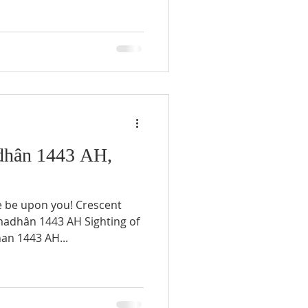
hân 1443 AH,
e be upon you! Crescent
an 1443 AH...