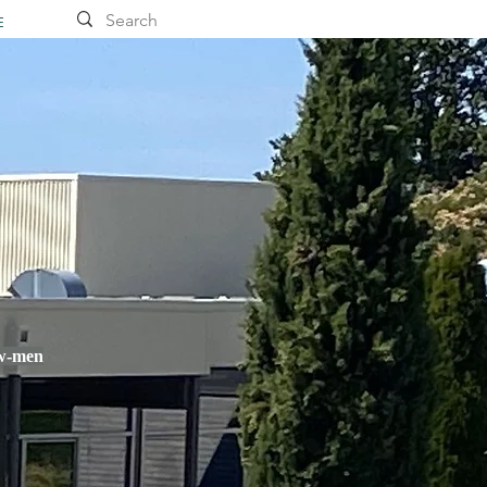
E
ow-men