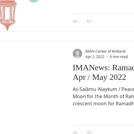
IMAN Center of Kirkland
Apr 2, 2022
6 min read
IMANews: Ramad
Apr / May 2022
As-Salāmu ‘Alaykum / Peac
Moon for the Month of Ramadhân 1443 AH Sighting of
crescent moon for Ramadh