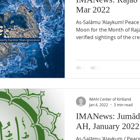
Mar 2022
As-Salāmu ‘Alaykum! Peace be upon you! Crescent
Moon for the Month of Rajab 1443 AH There were no
verified sightings of the cre
IMAN Center of Kirkland
Jan 4, 2022
3 min read
IMANews: Jumādá
AH, January 2022
As-Salāmu ‘Alaykum / Peac