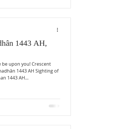
hân 1443 AH,
e be upon you! Crescent
an 1443 AH...