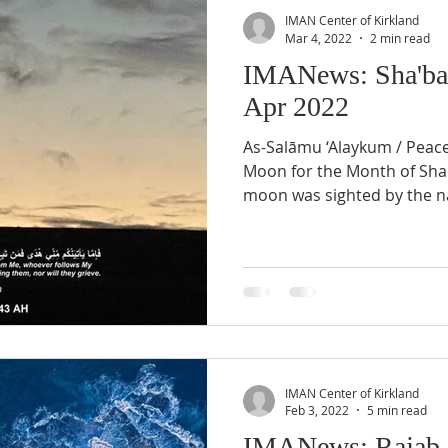
IMAN Center of Kirkland
Mar 4, 2022
2 min read
IMANews: Sha'ba
Apr 2022
As-Salāmu ‘Alaykum / Peac
Moon for the Month of Sh
moon was sighted by the na
IMAN Center of Kirkland
Feb 3, 2022
5 min read
IMANews: Rajab 