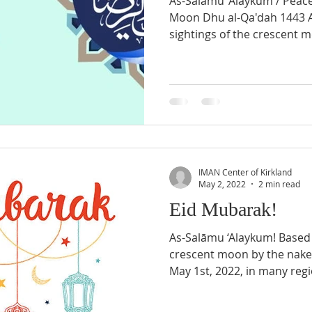
As-Salāmu ‘Alaykum / Peac
Moon Dhu al-Qa'dah 1443 A
sightings of the crescent m
IMAN Center of Kirkland
May 2, 2022
2 min read
Eid Mubarak!
As-Salāmu ‘Alaykum! Based o
crescent moon by the nake
May 1st, 2022, in many regi