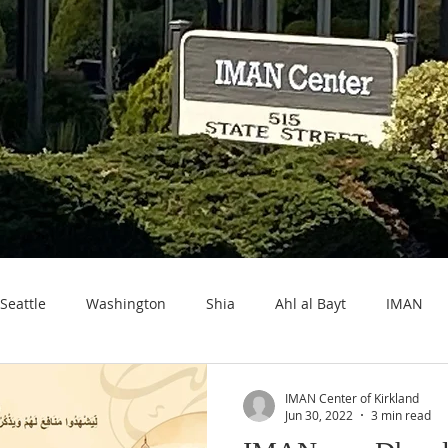
Seattle
Washington
Shia
Ahl al Bayt
IMAN
IMAN Center of Kirkland
Jun 30, 2022
3 min read