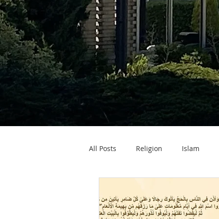
All Posts
Religion
Islam
Zakat ul Fitr
Eid ul Fitr