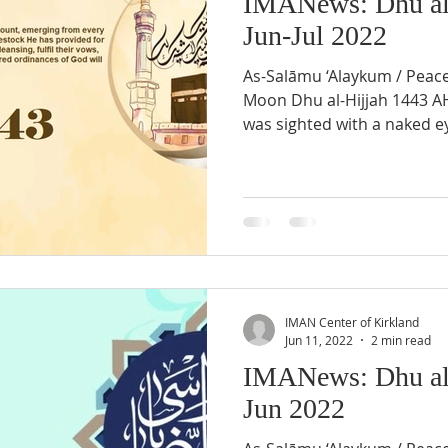
IMANews: Dhu al
Jun-Jul 2022
As-Salāmu ‘Alaykum / Peac
Moon Dhu al-Hijjah 1443 
was sighted with a naked ey
IMAN Center of Kirkland
Jun 11, 2022
2 min read
IMANews: Dhu al
Jun 2022