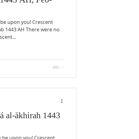
scent...
 al-ākhirah 1443
e be upon you! Crescent