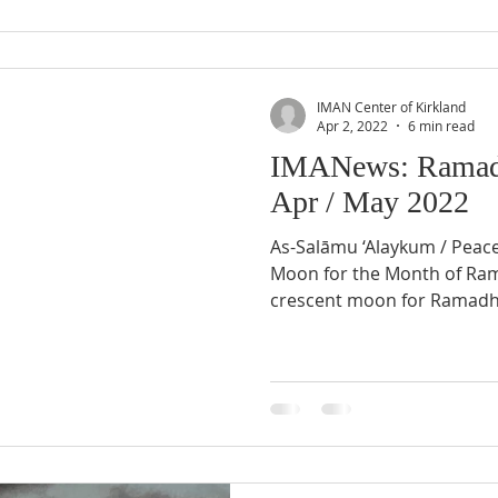
IMAN Center of Kirkland
Apr 2, 2022
6 min read
IMANews: Ramad
Apr / May 2022
As-Salāmu ‘Alaykum / Peac
Moon for the Month of Ramadhân 1443 AH Sighting of
crescent moon for Ramadh