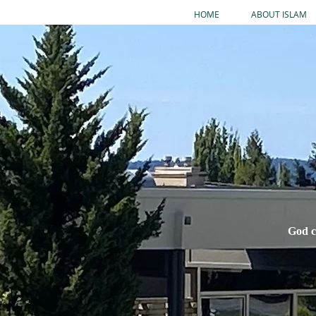
HOME
ABOUT ISLAM
God c